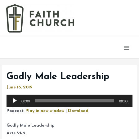
Main
Men
Godly Male Leadership
June 16, 2019
Audio
00:00
00:00
Player
Podcast:
Play in new window
|
Download
Godly Male Leadership
Acts 5:1-2