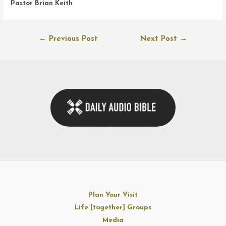
Pastor Brian Keith
Post
←
Previous Post
Next Post
→
navigation
Plan Your Visit
Life [together] Groups
Media