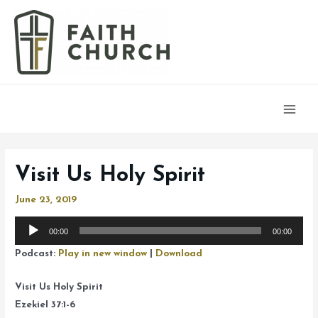
Main
Men
Visit Us Holy Spirit
June 23, 2019
Audio
00:00
00:00
Player
Podcast:
Play in new window
|
Download
Visit Us Holy Spirit
Ezekiel 37:1-6