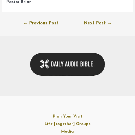
Pastor Brian
Post
←
Previous Post
Next Post
→
navigation
Plan Your Visit
Life [together] Groups
Media