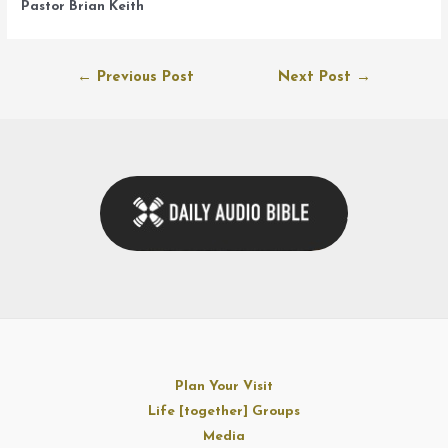
Pastor Brian Keith
Post
←
Previous Post
Next Post
→
navigation
Plan Your Visit
Life [together] Groups
Media