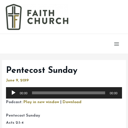
Main
Men
Pentecost Sunday
June 9, 2019
Audio
00:00
00:00
Player
Podcast:
Play in new window
|
Download
Pentecost Sunday
Acts 2:1-4