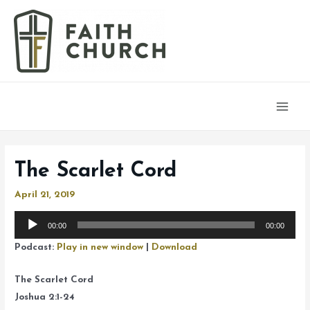
Main
Men
The Scarlet Cord
April 21, 2019
Audio
00:00
00:00
Player
Podcast:
Play in new window
|
Download
The Scarlet Cord
Joshua 2:1-24