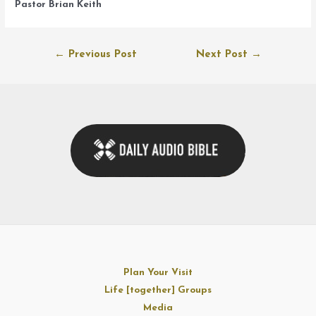
Pastor Brian Keith
Post
←
Previous Post
Next Post
→
navigation
Plan Your Visit
Life [together] Groups
Media