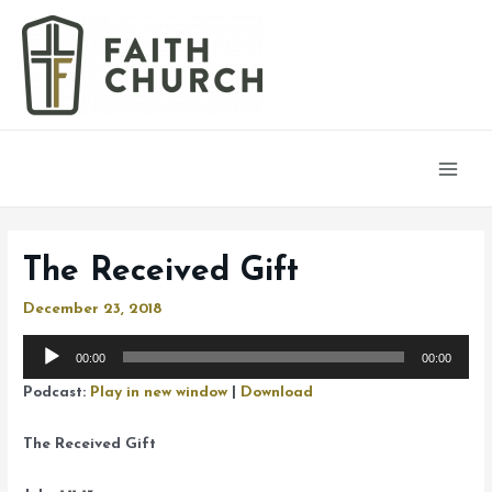
Main
Men
The Received Gift
December 23, 2018
Audio
00:00
00:00
Player
Podcast:
Play in new window
|
Download
The Received Gift