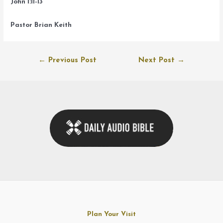
John 1:11-13
Pastor Brian Keith
Post
←
Previous Post
Next Post
→
navigation
Plan Your Visit