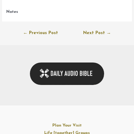
Notes
Post
←
Previous Post
Next Post
→
navigation
Plan Your Visit
Life [together] Groups