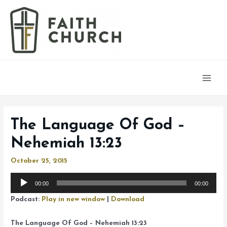
Main
Men
The Language Of God –
Nehemiah 13:23
October 25, 2015
Audio
00:00
00:00
Player
Podcast:
Play in new window
|
Download
The Language Of God – Nehemiah 13:23