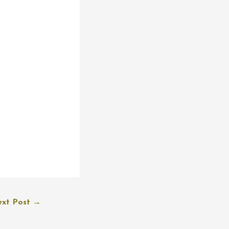
xt Post
→