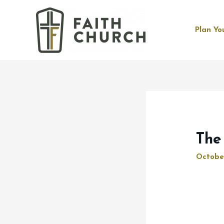
Plan You
The
Octobe