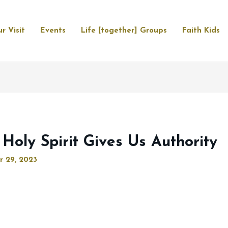
r Visit
Events
Life [together] Groups
Faith Kids
 Holy Spirit Gives Us Authority
r 29, 2023