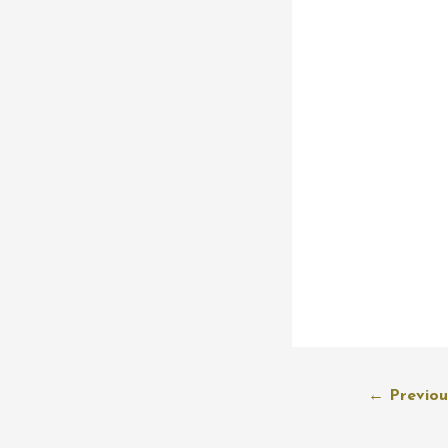
Post
←
Previou
navigation