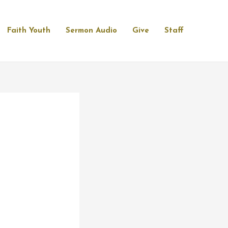
Faith Youth
Sermon Audio
Give
Staff