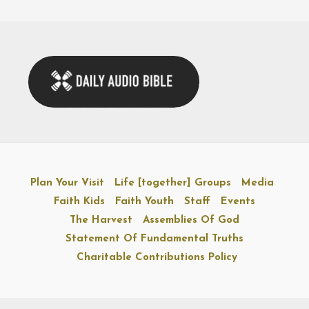
Plan Your Visit
Life [together] Groups
Media
Faith Kids
Faith Youth
Staff
Events
The Harvest
Assemblies Of God
Statement Of Fundamental Truths
Charitable Contributions Policy