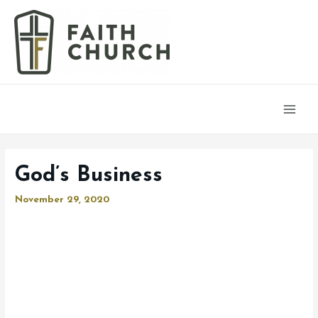
Main
Men
God’s Business
November 29, 2020