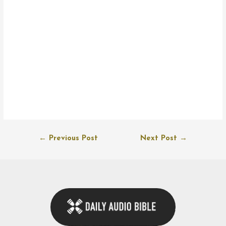
Post
←
Previous Post
Next Post
→
navigation