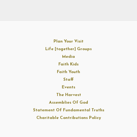
Plan Your Visit
Life [together] Groups
Media
Faith Kids
Faith Youth
Staff
Events
The Harvest
Assemblies Of God
Statement Of Fundamental Truths
Charitable Contributions Policy