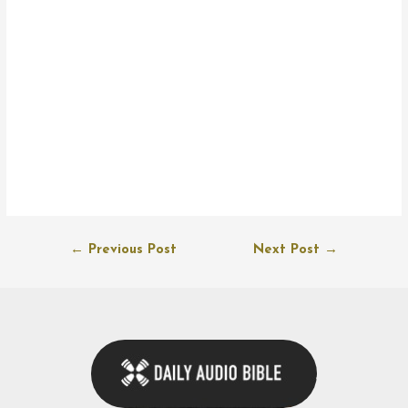
Post
←
Previous Post
Next Post
→
navigation