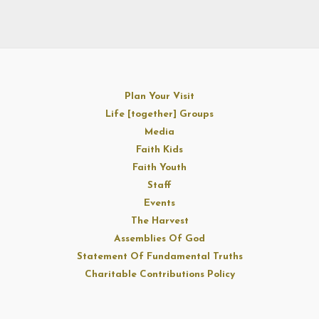
Plan Your Visit
Life [together] Groups
Media
Faith Kids
Faith Youth
Staff
Events
The Harvest
Assemblies Of God
Statement Of Fundamental Truths
Charitable Contributions Policy