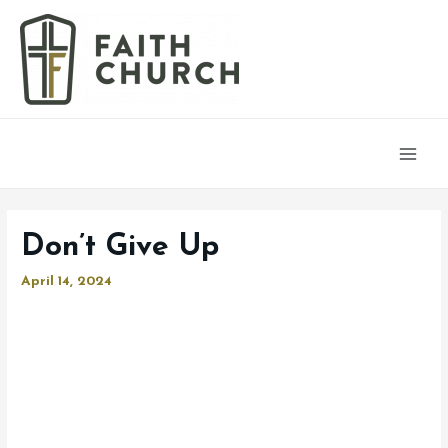
Main
Men
Don’t Give Up
April 14, 2024