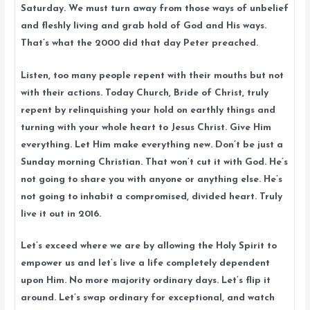
Saturday. We must turn away from those ways of unbelief
and fleshly living and grab hold of God and His ways.
That’s what the 2000 did that day Peter preached.
Listen, too many people repent with their mouths but not
with their actions. Today Church, Bride of Christ, truly
repent by relinquishing your hold on earthly things and
turning with your whole heart to Jesus Christ. Give Him
everything. Let Him make everything new. Don’t be just a
Sunday morning Christian. That won’t cut it with God. He’s
not going to share you with anyone or anything else. He’s
not going to inhabit a compromised, divided heart. Truly
live it out in 2016.
Let’s exceed where we are by allowing the Holy Spirit to
empower us and let’s live a life completely dependent
upon Him. No more majority ordinary days. Let’s flip it
around. Let’s swap ordinary for exceptional, and watch