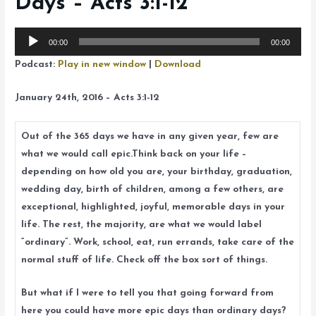
Days – Acts 3:1-12
Audio
00:00
00:00
Player
Podcast:
Play in new window
|
Download
January 24th, 2016 – Acts 3:1-12
Out of the 365 days we have in any given year, few are
what we would call epic.Think back on your life –
depending on how old you are, your birthday, graduation,
wedding day, birth of children, among a few others, are
exceptional, highlighted, joyful, memorable days in your
life. The rest, the majority, are what we would label
“ordinary”. Work, school, eat, run errands, take care of the
normal stuff of life. Check off the box sort of things.
But what if I were to tell you that going forward from
here you could have more epic days than ordinary days?