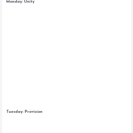
Monday: Unity
Tuesday: Provision