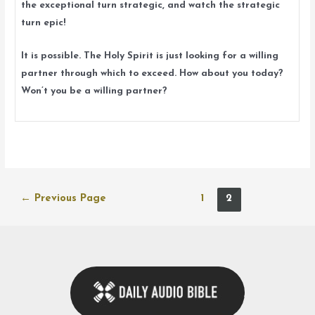
the exceptional turn strategic, and watch the strategic
turn epic!
It is possible. The Holy Spirit is just looking for a willing
partner through which to exceed. How about you today?
Won’t you be a willing partner?
Posts
←
Previous Page
1
2
navigation