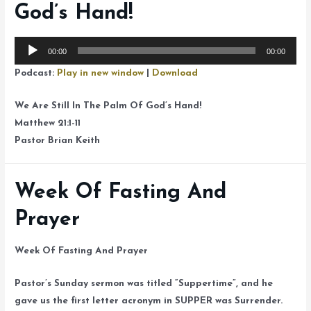
God’s Hand!
Audio
00:00
00:00
Player
Podcast:
Play in new window
|
Download
We Are Still In The Palm Of God’s Hand!
Matthew 21:1-11
Pastor Brian Keith
Week Of Fasting And
Prayer
Week Of Fasting And Prayer
Pastor’s Sunday sermon was titled “Suppertime”, and he
gave us the first letter acronym in SUPPER was Surrender.