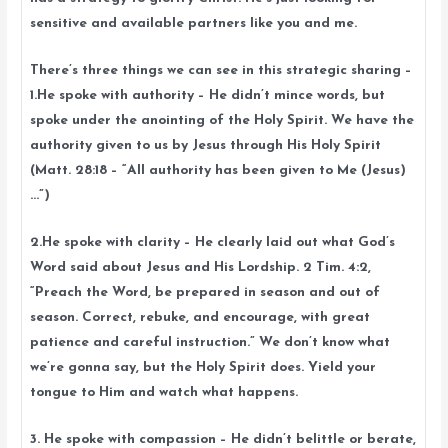
sensitive and available partners like you and me.
There’s three things we can see in this strategic sharing –
1.He spoke with authority – He didn’t mince words, but
spoke under the anointing of the Holy Spirit. We have the
authority given to us by Jesus through His Holy Spirit
(Matt. 28:18 – “All authority has been given to Me (Jesus)
…”)
2.He spoke with clarity – He clearly laid out what God’s
Word said about Jesus and His Lordship. 2 Tim. 4:2,
“Preach the Word, be prepared in season and out of
season. Correct, rebuke, and encourage, with great
patience and careful instruction.” We don’t know what
we’re gonna say, but the Holy Spirit does. Yield your
tongue to Him and watch what happens.
3. He spoke with compassion – He didn’t belittle or berate,