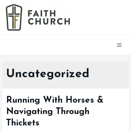
Main
Men
Uncategorized
Running With Horses &
Navigating Through
Thickets