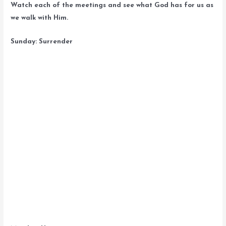
Watch each of the meetings and see what God has for us as
we walk with Him.
Sunday: Surrender