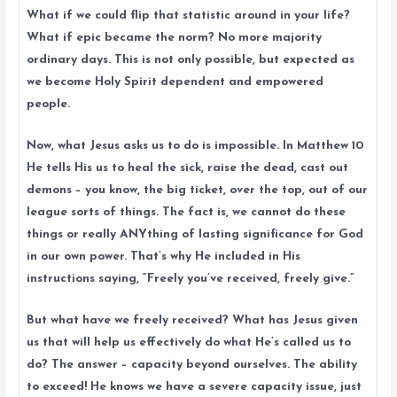
What if we could flip that statistic around in your life?
What if epic became the norm? No more majority
ordinary days. This is not only possible, but expected as
we become Holy Spirit dependent and empowered
people.
Now, what Jesus asks us to do is impossible. In Matthew 10
He tells His us to heal the sick, raise the dead, cast out
demons – you know, the big ticket, over the top, out of our
league sorts of things. The fact is, we cannot do these
things or really ANYthing of lasting significance for God
in our own power. That’s why He included in His
instructions saying, “Freely you’ve received, freely give.”
But what have we freely received? What has Jesus given
us that will help us effectively do what He’s called us to
do? The answer – capacity beyond ourselves. The ability
to exceed! He knows we have a severe capacity issue, just