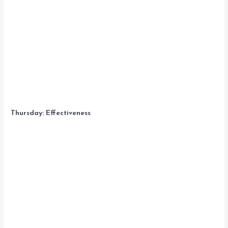
Thursday: Effectiveness