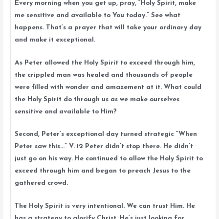
Every morning when you get up, pray, “Holy Spirit, make
me sensitive and available to You today.” See what
happens. That’s a prayer that will take your ordinary day
and make it exceptional.
As Peter allowed the Holy Spirit to exceed through him,
the crippled man was healed and thousands of people
were filled with wonder and amazement at it. What could
the Holy Spirit do through us as we make ourselves
sensitive and available to Him?
Second, Peter’s exceptional day turned strategic “When
Peter saw this…” V. 12 Peter didn’t stop there. He didn’t
just go on his way. He continued to allow the Holy Spirit to
exceed through him and began to preach Jesus to the
gathered crowd.
The Holy Spirit is very intentional. We can trust Him. He
has a strategy to glorify Christ. He’s just looking for