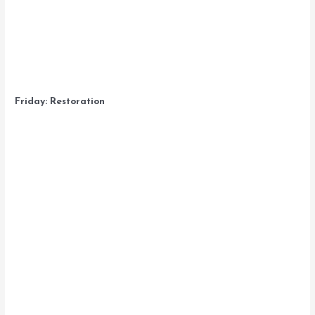
Friday: Restoration