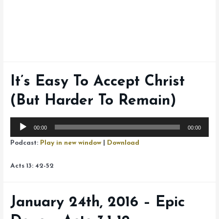
It’s Easy To Accept Christ
(But Harder To Remain)
Audio
00:00
00:00
Player
Podcast:
Play in new window
|
Download
Acts 13: 42-52
January 24th, 2016 – Epic