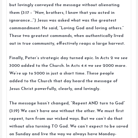
but lovingly conveyed the message without alienating
them (3:17 – “Now, brothers, I know that you acted in
ignorance…”) Jesus was asked what was the greatest
commandment. He said, “Loving God and loving others.”
These two greatest commands, when authentically lived
out in true community, effectively reaps a large harvest.
Finally, Peter’s strategic day turned epic. In Acts 2 we see
3000 added to the Church. In Acts 4:4 we see 2000 more.
We’re up to 5000 in just a short time. These people
added to the Church that day heard the message of
Jesus Christ powerfully, clearly, and lovingly.
The message hasn’t changed, “Repent AND turn to God”
(3:19) We can’t have one without the other. We must first
repent, turn from our wicked ways. But we can’t do that
without also turning TO God. We can’t expect to be saved
on Sunday and live the way we always have Monday-