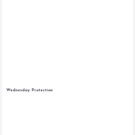
Wednesday: Protection