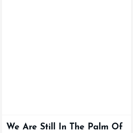
We Are Still In The Palm Of