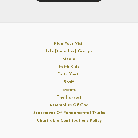
Plan Your Visit
Life [together] Groups
Media
Faith Kids
Faith Youth
Staff
Events
The Harvest
Assemblies Of God
Statement Of Fundamental Truths
Charitable Contributions Policy