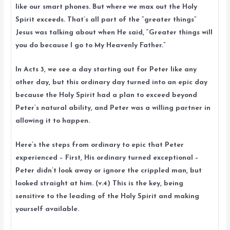
like our smart phones. But where we max out the Holy
Spirit exceeds. That’s all part of the “greater things”
Jesus was talking about when He said, “Greater things will
you do because I go to My Heavenly Father.”
In Acts 3, we see a day starting out for Peter like any
other day, but this ordinary day turned into an epic day
because the Holy Spirit had a plan to exceed beyond
Peter’s natural ability, and Peter was a willing partner in
allowing it to happen.
Here’s the steps from ordinary to epic that Peter
experienced – First, His ordinary turned exceptional –
Peter didn’t look away or ignore the crippled man, but
looked straight at him. (v.4) This is the key, being
sensitive to the leading of the Holy Spirit and making
yourself available.