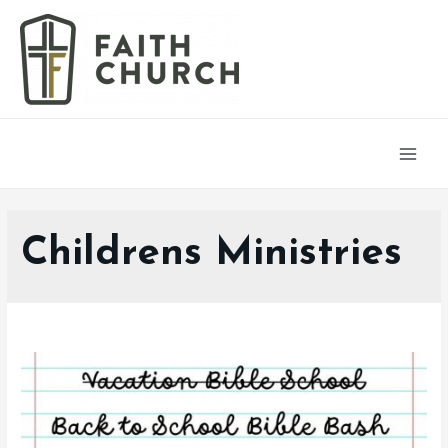
Main
Men
Childrens Ministries