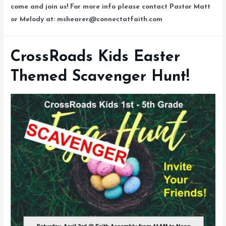
come and join us! For more info please contact Pastor Matt
or Melody at: mshearer@connectatfaith.com
CrossRoads Kids Easter
Themed Scavenger Hunt!