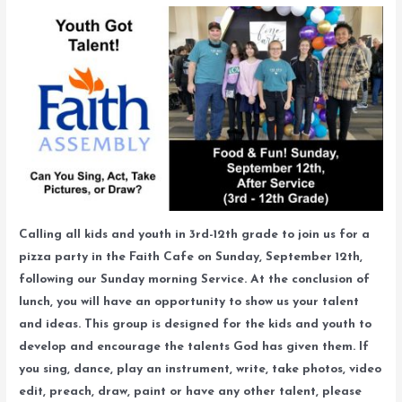
Calling all kids and youth in 3rd-12th grade to join us for a
pizza party in the Faith Cafe on Sunday, September 12th,
following our Sunday morning Service. At the conclusion of
lunch, you will have an opportunity to show us your talent
and ideas. This group is designed for the kids and youth to
develop and encourage the talents God has given them. If
you sing, dance, play an instrument, write, take photos, video
edit, preach, draw, paint or have any other talent, please