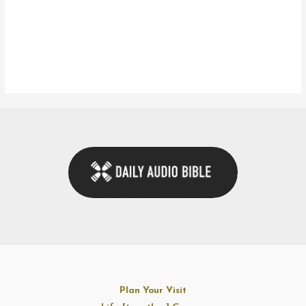
Plan Your Visit