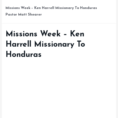
Missions Week – Ken Harrell Missionary To Honduras
Pastor Matt Shearer
Missions Week – Ken
Harrell Missionary To
Honduras