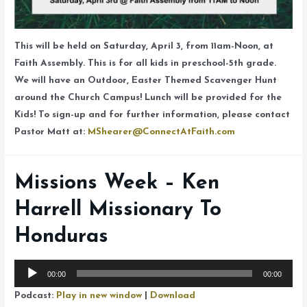
This will be held on Saturday, April 3, from 11am-Noon, at
Faith Assembly. This is for all kids in preschool-5th grade.
We will have an Outdoor, Easter Themed Scavenger Hunt
around the Church Campus! Lunch will be provided for the
Kids! To sign-up and for further information, please contact
Pastor Matt at:
MShearer@ConnectAtFaith.com
Missions Week – Ken
Harrell Missionary To
Honduras
Audio
00:00
00:00
Player
Podcast:
Play in new window
|
Download