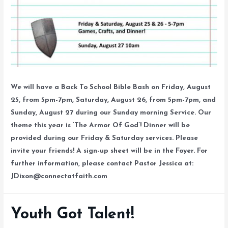
We will have a Back To School Bible Bash on Friday, August
25, from 5pm-7pm, Saturday, August 26, from 5pm-7pm, and
Sunday, August 27 during our Sunday morning Service. Our
theme this year is ‘The Armor Of God’! Dinner will be
provided during our Friday & Saturday services. Please
invite your friends! A sign-up sheet will be in the Foyer. For
further information, please contact Pastor Jessica at:
JDixon@connectatfaith.com
Youth Got Talent!