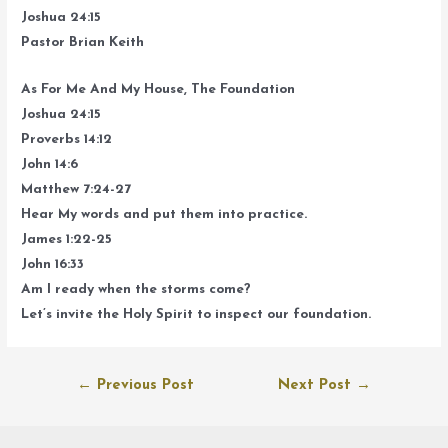
Joshua 24:15
Pastor Brian Keith
As For Me And My House, The Foundation
Joshua 24:15
Proverbs 14:12
John 14:6
Matthew 7:24-27
Hear My words and put them into practice.
James 1:22-25
John 16:33
Am I ready when the storms come?
Let’s invite the Holy Spirit to inspect our foundation.
Post
←
Previous Post
Next Post
→
navigation