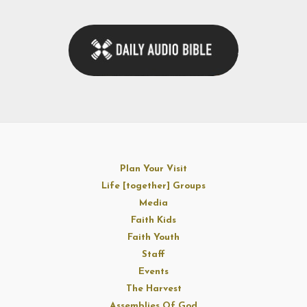
Plan Your Visit
Life [together] Groups
Media
Faith Kids
Faith Youth
Staff
Events
The Harvest
Assemblies Of God