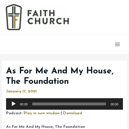
Main
Men
As For Me And My House,
The Foundation
January 17, 2021
Audio
00:00
00:00
Player
Podcast:
Play in new window
|
Download
As For Me And My House, The Foundation