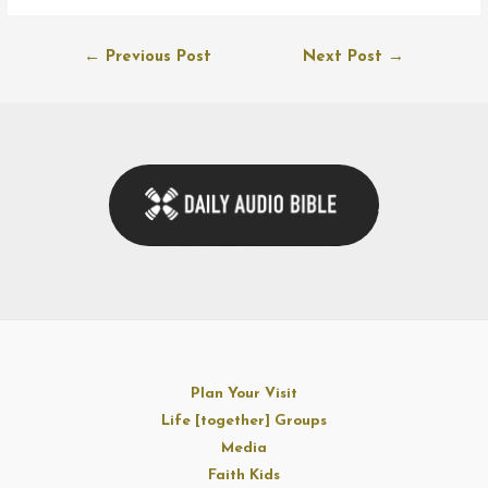
Post
←
Previous Post
Next Post
→
navigation
Plan Your Visit
Life [together] Groups
Media
Faith Kids