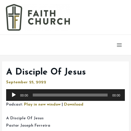
Main
Men
A Disciple Of Jesus
September 25, 2022
Audio
00:00
00:00
Player
Podcast:
Play in new window
|
Download
A Disciple Of Jesus
Pastor Joseph Ferreira