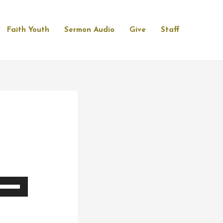
Faith Youth
Sermon Audio
Give
Staff
se
p/Down
rrow