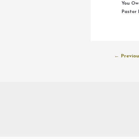
You Ow
Pastor 
Post
←
Previou
navigation