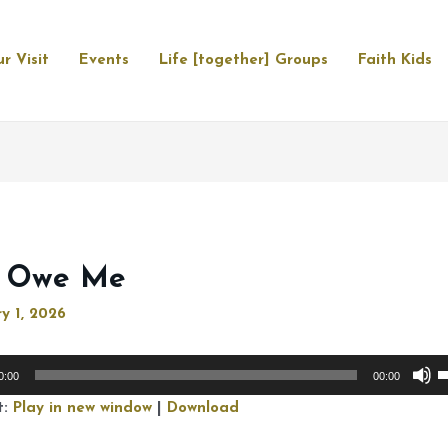
r Visit
Events
Life [together] Groups
Faith Kids
 Owe Me
y 1, 2026
U
0:00
00:00
U
t:
Play in new window
|
Download
A