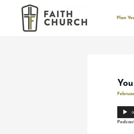
Plan You
You
Februar
Audio
0
Player
Podcas