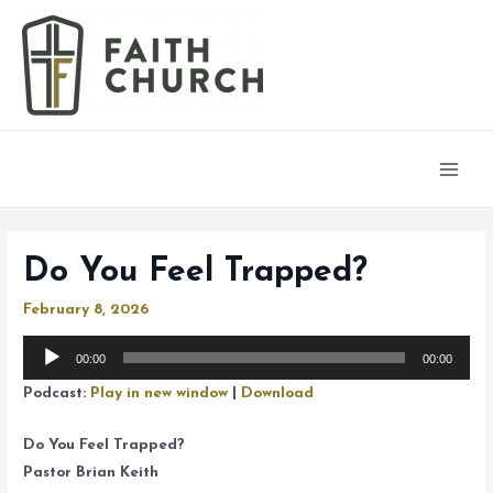
Main
Men
Do You Feel Trapped?
February 8, 2026
Audio
00:00
00:00
Player
Podcast:
Play in new window
|
Download
Do You Feel Trapped?
Pastor Brian Keith