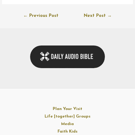
Post
←
Previous Post
Next Post
→
navigation
Plan Your Visit
Life [together] Groups
Media
Faith Kids