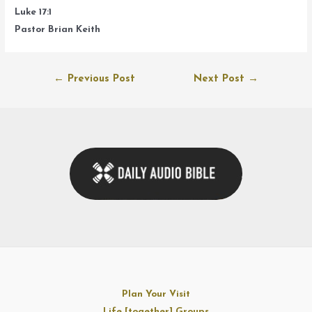
Luke 17:1
Pastor Brian Keith
Post
←
Previous Post
Next Post
→
navigation
Plan Your Visit
Life [together] Groups