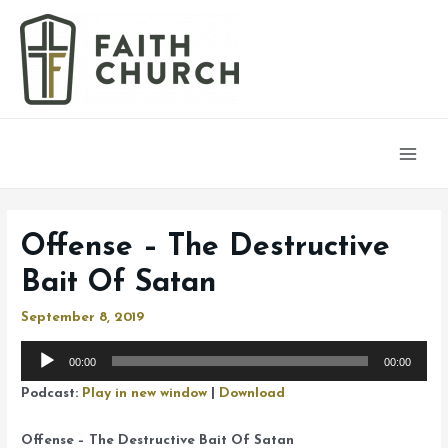
Main
Men
Offense – The Destructive
Bait Of Satan
September 8, 2019
Audio
00:00
00:00
Player
Podcast:
Play in new window
|
Download
Offense – The Destructive Bait Of Satan