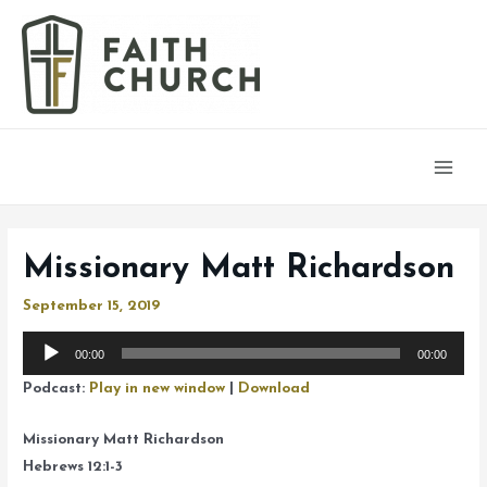
Main
Men
Missionary Matt Richardson
September 15, 2019
Audio
00:00
00:00
Player
Podcast:
Play in new window
|
Download
Missionary Matt Richardson
Hebrews 12:1-3