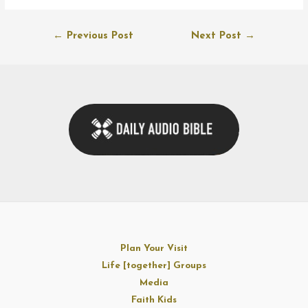
Post
←
Previous Post
Next Post
→
navigation
Plan Your Visit
Life [together] Groups
Media
Faith Kids