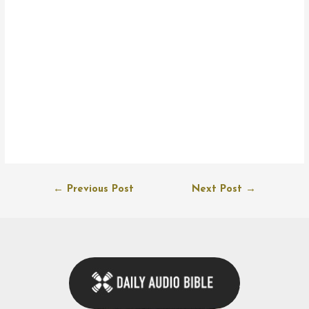
Post
←
Previous Post
Next Post
→
navigation