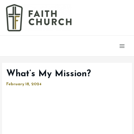
Main
Men
What’s My Mission?
February 18, 2024