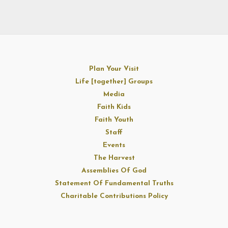
Plan Your Visit
Life [together] Groups
Media
Faith Kids
Faith Youth
Staff
Events
The Harvest
Assemblies Of God
Statement Of Fundamental Truths
Charitable Contributions Policy