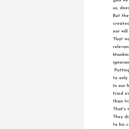
god we 
us, doe
But the
created
nor wil
That wa
relevan
Mankind
ignoran
Putting
to only
In our 
tried o
than tr
That’s 
They di
to his 