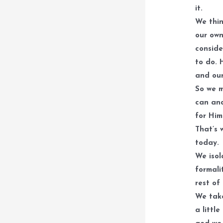
it.
We thin
our own
conside
to do. 
and our
So we m
can and
for Him
That’s 
today.
We isol
formali
rest of
We take
a littl