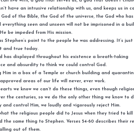
can live with, a god that serves us, a god that doesn’t chal
sn’t have an intrusive relationship with us, and keeps us in co
 God of the Bible, the God of the universe, the God who has
 everything seen and unseen will not be imprisoned in a bui
l He be impeded from His mission.
s Stephen’s point to the people he was addressing. It’s just
t and true today.
 has displayed throughout his existence a breath-taking
ce and absurdity to think we could control God.
 Him in a box of a Temple or church building and quaranti
 approved areas of our life will never, ever work.
hearts we know we can’t do these things, even though religio
ver the centuries, so we do the only other thing we know to 
y and control Him, we loudly and vigorously reject Him.
what the religious people did to Jesus when they tried to kill
d the same thing to Stephen. Verses 54-60 describes their r
calling out of them.