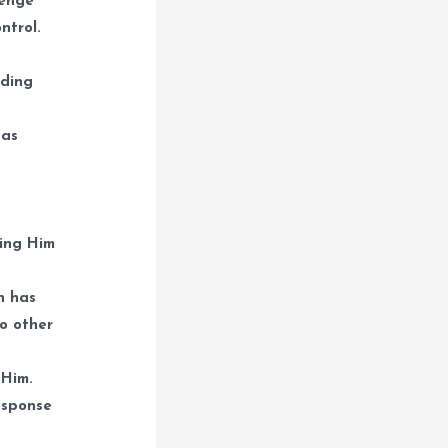
lenge
ntrol.
lding
 as
ning Him
n has
do other
 Him.
esponse