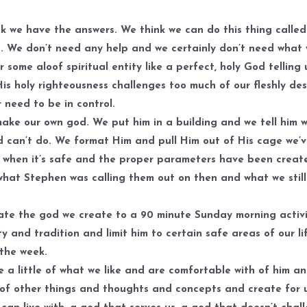
k we have the answers. We think we can do this thing called 
. We don’t need any help and we certainly don’t need what
r some aloof spiritual entity like a perfect, holy God telling
His holy righteousness challenges too much of our fleshly des
 need to be in control.
ake our own god. We put him in a building and we tell him 
 can’t do. We format Him and pull Him out of His cage we’
 when it’s safe and the proper parameters have been creat
what Stephen was calling them out on then and what we stil
ate the god we create to a 90 minute Sunday morning activi
ty and tradition and limit him to certain safe areas of our li
 the week.
 a little of what we like and are comfortable with of him a
e of other things and thoughts and concepts and create for 