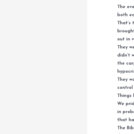
The ove
both eq
That’s 
brought
out in 
They we
didn’t 
the car
hypocri
They wa
control
Things 
We prid
in prob
that ha
The Bib