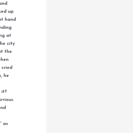
 and
oked up
ht hand
anding
ing at
he city
at the
phen
 cried
s, he
 it?
bvious.
and
” as