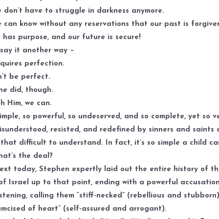
 don’t have to struggle in darkness anymore.
 can know without any reservations that our past is forgiven
 has purpose, and our future is secure!
say it another way –
uires perfection.
t be perfect.
e did, though.
h Him, we can.
 simple, so powerful, so undeserved, and so complete, yet so v
sunderstood, resisted, and redefined by sinners and saints a
 that difficult to understand. In fact, it’s so simple a child c
what’s the deal?
text today, Stephen expertly laid out the entire history of t
of Israel up to that point, ending with a powerful accusatio
istening, calling them “stiff-necked” (rebellious and stubborn
umcised of heart” (self-assured and arrogant).