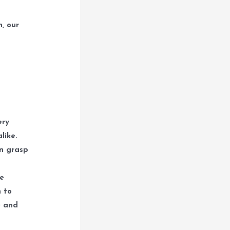
, our
ery
like.
an grasp
he
n to
) and