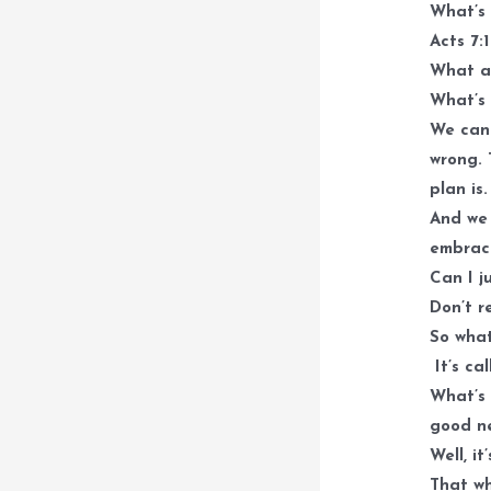
What’s
Acts 7:
What ar
What’s 
We can 
wrong. 
plan is
And we 
embrace
Can I j
Don’t r
So what
It’s ca
What’s 
good n
Well, i
That w