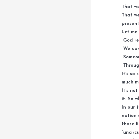
That we
That we
present
Let me 
God req
We can’
Someon
Throug
It’s so
much mi
It’s not
it. So 
In our 
nation 
those l
“uncirc