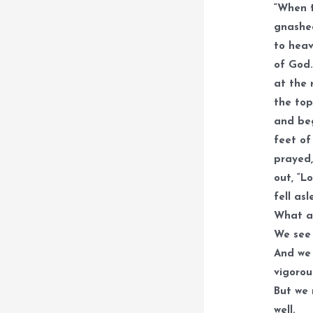
“When t
gnashed
to heav
of God.
at the 
the top
and beg
feet of
prayed,
out, “L
fell asl
What a 
We see 
And we 
vigorou
But we 
well.