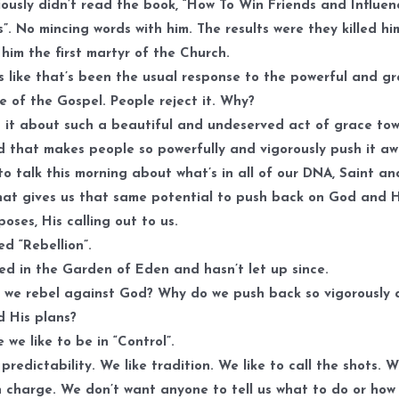
ously didn’t read the book, “How To Win Friends and Influen
”. No mincing words with him. The results were they killed hi
him the first martyr of the Church.
s like that’s been the usual response to the powerful and gr
 of the Gospel. People reject it. Why?
 it about such a beautiful and undeserved act of grace to
 that makes people so powerfully and vigorously push it a
e to talk this morning about what’s in all of our DNA, Saint an
that gives us that same potential to push back on God and H
poses, His calling out to us.
led “Rebellion”.
ted in the Garden of Eden and hasn’t let up since.
we rebel against God? Why do we push back so vigorously 
 His plans?
 we like to be in “Control”.
 predictability. We like tradition. We like to call the shots. W
n charge. We don’t want anyone to tell us what to do or how