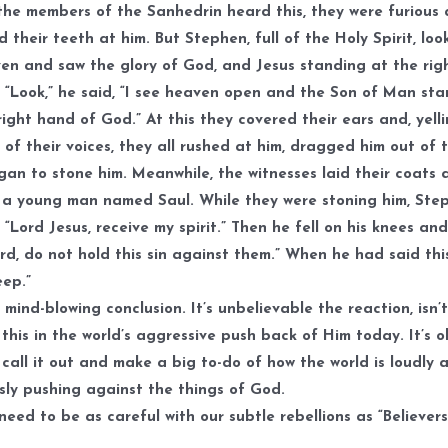
he members of the Sanhedrin heard this, they were furious
 their teeth at him. But Stephen, full of the Holy Spirit, lo
en and saw the glory of God, and Jesus standing at the rig
 “Look,” he said, “I see heaven open and the Son of Man st
right hand of God.” At this they covered their ears and, yell
 of their voices, they all rushed at him, dragged him out of t
an to stone him. Meanwhile, the witnesses laid their coats 
 a young man named Saul. While they were stoning him, Ste
 “Lord Jesus, receive my spirit.” Then he fell on his knees and
ord, do not hold this sin against them.” When he had said thi
eep.”
mind-blowing conclusion. It’s unbelievable the reaction, isn’t
this in the world’s aggressive push back of Him today. It’s o
call it out and make a big to-do of how the world is loudly 
sly pushing against the things of God.
need to be as careful with our subtle rebellions as “Believers