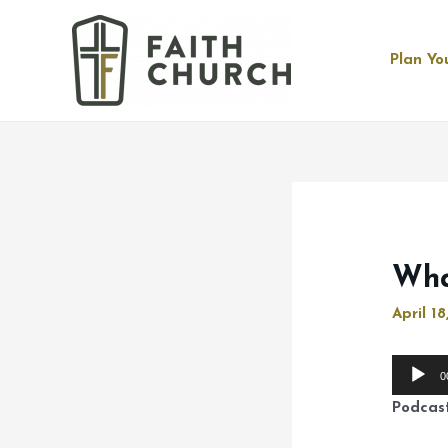
Plan You
Wha
April 18
Audio
0
Player
Podcas