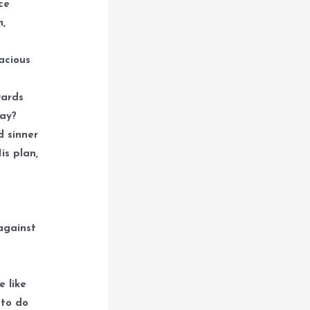
ce
m,
acious
wards
way?
d sinner
is plan,
against
e like
 to do