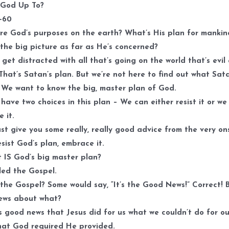
k
 God Up To?
t
1-60
i
e God’s purposes on the earth? What’s His plan for mankin
o
the big picture as far as He’s concerned?
d
get distracted with all that’s going on the world that’s evil
v
That’s Satan’s plan. But we’re not here to find out what Sata
. We want to know the big, master plan of God.
have two choices in this plan – We can either resist it or we
 it.
ust give you some really, really good advice from the very on
esist God’s plan, embrace it.
 IS God’s big master plan?
lled the Gospel.
the Gospel? Some would say, “It’s the Good News!” Correct! 
ews about what?
t’s good news that Jesus did for us what we couldn’t do for ou
hat God required He provided.