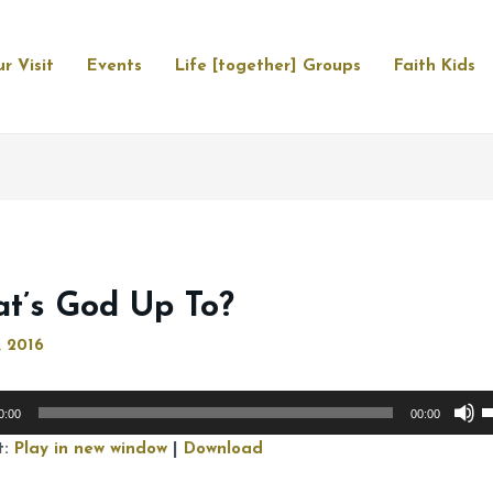
r Visit
Events
Life [together] Groups
Faith Kids
t’s God Up To?
, 2016
U
0:00
00:00
U
t:
Play in new window
|
Download
A