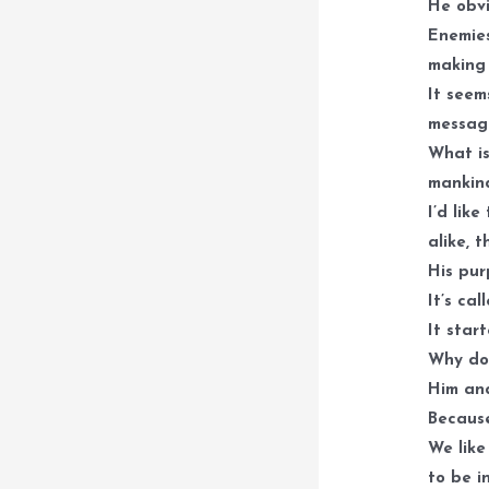
He obvi
Enemies
making 
It seem
message
What is
mankind
I’d lik
alike, 
His pur
It’s cal
It star
Why do 
Him and
Because
We like
to be i