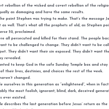
rt rebellion of the wicked and covert rebellion of the religi
ually as damaging and have the same results.
the point Stephen was trying to make. That’s the message J
 as well. That’s what all the prophets of old, as Stephen po
verse 52, proclaimed.
re all persecuted and killed for their stand. The people ba
want to be challenged to change. They didn’t want to be cal
pet. They didn’t want their sin exposed. They didn’t want the
sy revealed.
nted to keep God in the safe Sunday Temple box and stay 
 of their lives, destinies, and choices the rest of the week.
haven’t changed.
e ourselves in this generation as “enlightened”, when in fact
ably the most foolish, ignorant, blind, dark, deceived genera
s ever existed.
le describes the last generation before Jesus’ return as the