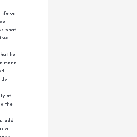
life on
 we
 us what
ires
what he
ve made
ed.
l do
ty of
fe the
nd add
us a