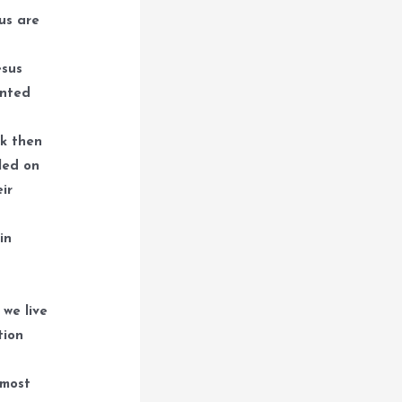
ous are
esus
inted
ck then
led on
ir
in
 we live
tion
 most