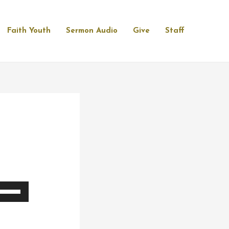
Faith Youth
Sermon Audio
Give
Staff
se
p/Down
rrow