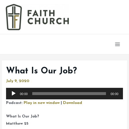
Main
Men
What Is Our Job?
July 9, 2020
Audio
00:00
00:00
Player
Podcast:
Play in new window
|
Download
What Is Our Job?
Matthew 25