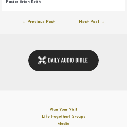
Pastor Brian Keith
Post
←
Previous Post
Next Post
→
navigation
Plan Your Visit
Life [together] Groups
Media