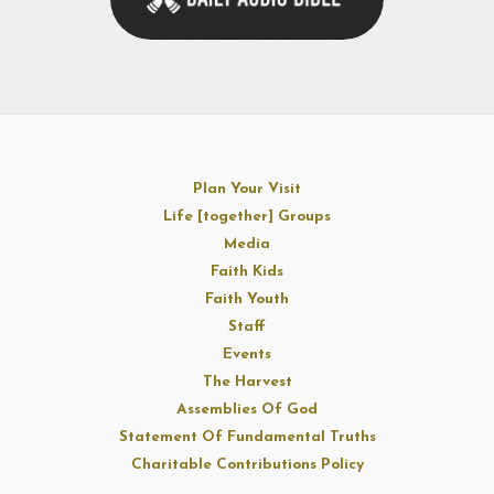
Plan Your Visit
Life [together] Groups
Media
Faith Kids
Faith Youth
Staff
Events
The Harvest
Assemblies Of God
Statement Of Fundamental Truths
Charitable Contributions Policy