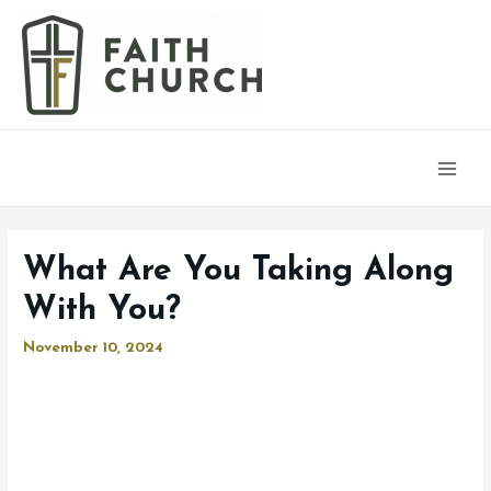
Main
Men
What Are You Taking Along
With You?
November 10, 2024