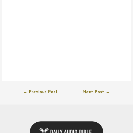
Post
←
Previous Post
Next Post
→
navigation