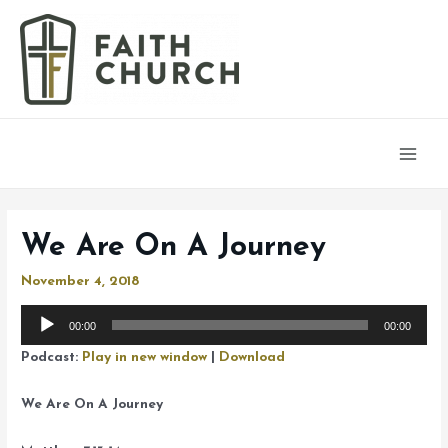
Main
Men
We Are On A Journey
November 4, 2018
Audio
00:00
00:00
Player
Podcast:
Play in new window
|
Download
We Are On A Journey