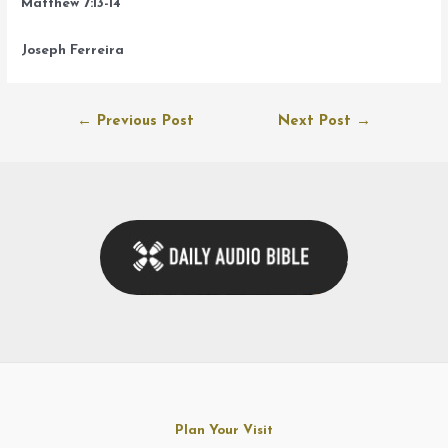
Matthew 7:13-14
Joseph Ferreira
Post
←
Previous Post
Next Post
→
navigation
Plan Your Visit