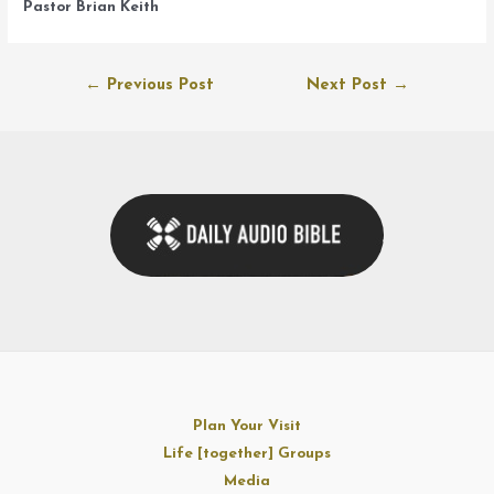
Pastor Brian Keith
Post
←
Previous Post
Next Post
→
navigation
Plan Your Visit
Life [together] Groups
Media