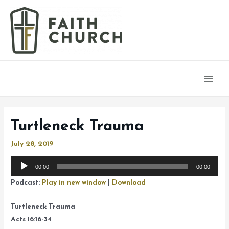
Main
Men
Turtleneck Trauma
July 28, 2019
Audio
00:00
00:00
Player
Podcast:
Play in new window
|
Download
Turtleneck Trauma
Acts 16:16-34