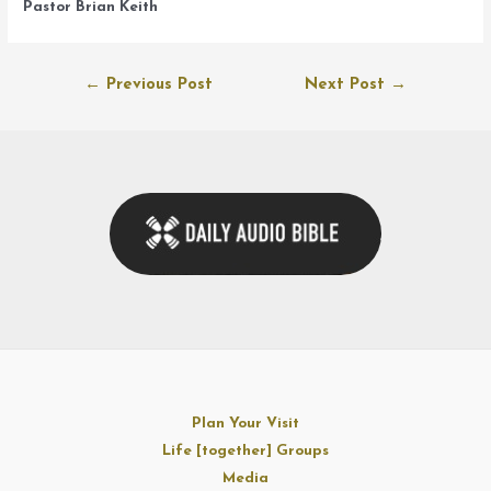
Pastor Brian Keith
Post
←
Previous Post
Next Post
→
navigation
Plan Your Visit
Life [together] Groups
Media