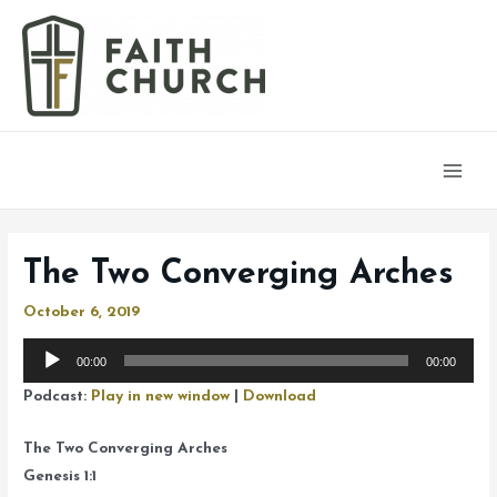
Main
Men
The Two Converging Arches
October 6, 2019
Audio
00:00
00:00
Player
Podcast:
Play in new window
|
Download
The Two Converging Arches
Genesis 1:1