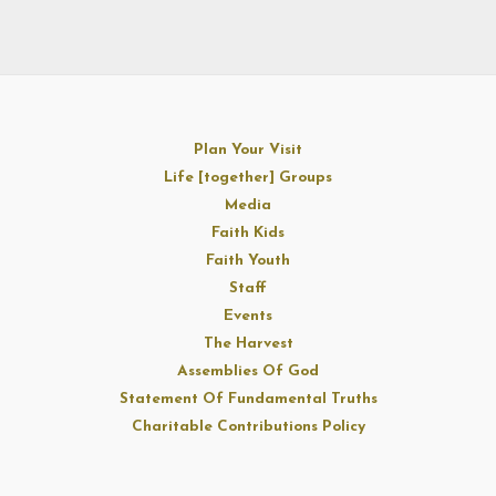
Plan Your Visit
Life [together] Groups
Media
Faith Kids
Faith Youth
Staff
Events
The Harvest
Assemblies Of God
Statement Of Fundamental Truths
Charitable Contributions Policy