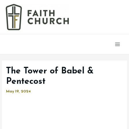
Main
Men
The Tower of Babel &
Pentecost
May 19, 2024