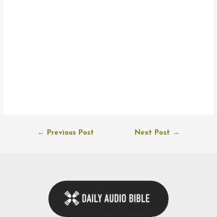
Post
←
Previous Post
Next Post
→
navigation