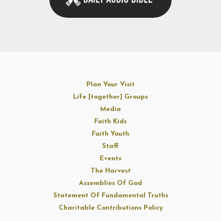
Plan Your Visit
Life [together] Groups
Media
Faith Kids
Faith Youth
Staff
Events
The Harvest
Assemblies Of God
Statement Of Fundamental Truths
Charitable Contributions Policy