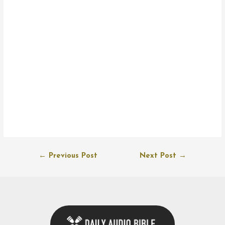
Post
←
Previous Post
Next Post
→
navigation