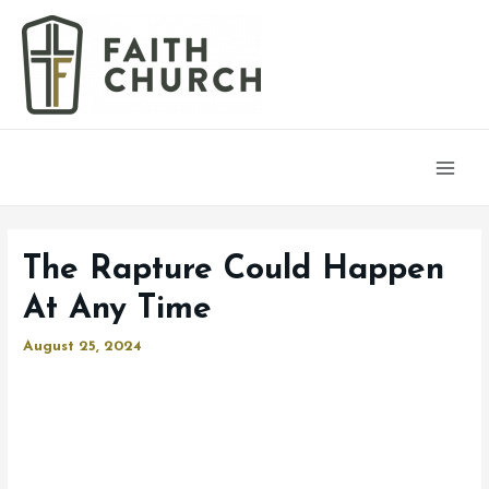
Main
Men
The Rapture Could Happen
At Any Time
August 25, 2024