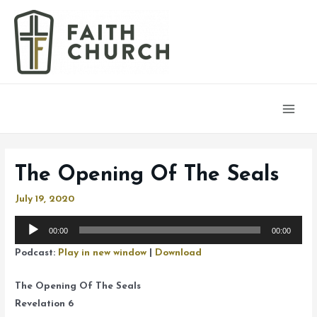
Main
Men
The Opening Of The Seals
July 19, 2020
Audio
00:00
00:00
Player
Podcast:
Play in new window
|
Download
The Opening Of The Seals
Revelation 6