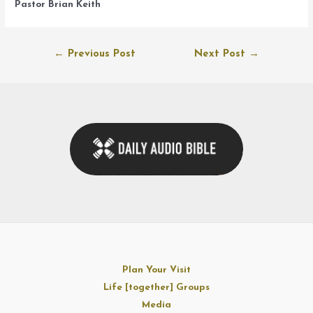
Pastor Brian Keith
Post
←
Previous Post
Next Post
→
navigation
Plan Your Visit
Life [together] Groups
Media