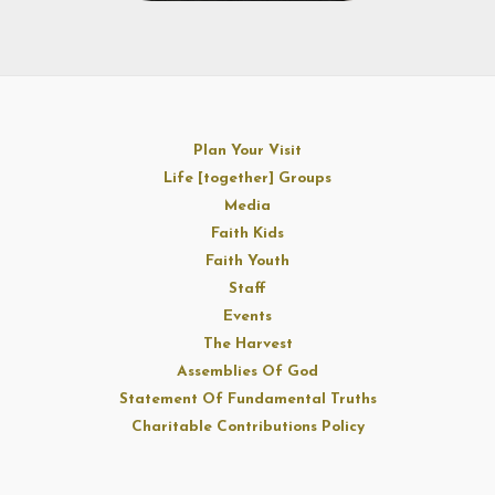
Plan Your Visit
Life [together] Groups
Media
Faith Kids
Faith Youth
Staff
Events
The Harvest
Assemblies Of God
Statement Of Fundamental Truths
Charitable Contributions Policy