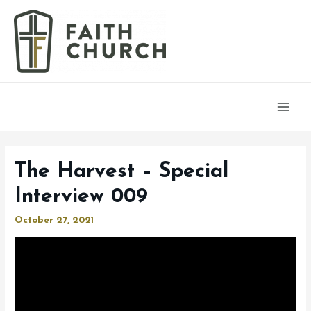
Main
Men
The Harvest – Special
Interview 009
October 27, 2021