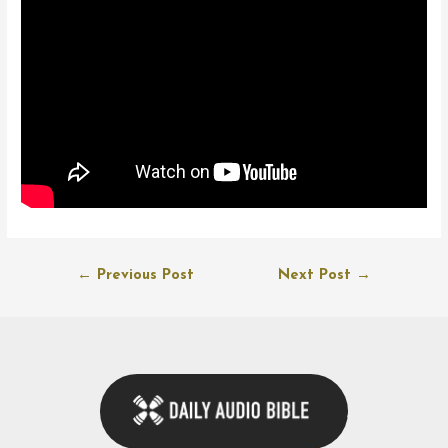
Post
←
Previous Post
Next Post
→
navigation