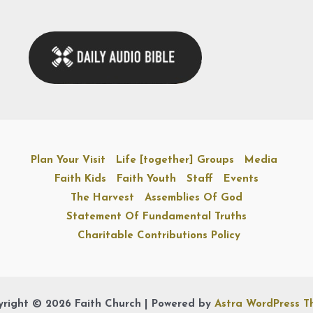
Plan Your Visit
Life [together] Groups
Media
Faith Kids
Faith Youth
Staff
Events
The Harvest
Assemblies Of God
Statement Of Fundamental Truths
Charitable Contributions Policy
right © 2026 Faith Church | Powered by
Astra WordPress 