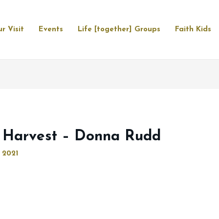
r Visit
Events
Life [together] Groups
Faith Kids
 Harvest – Donna Rudd
 2021