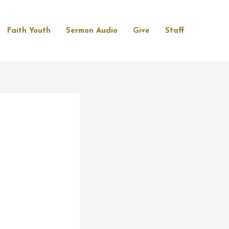
Faith Youth
Sermon Audio
Give
Staff