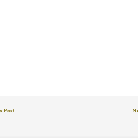
s Post
Ne