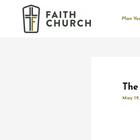
Plan You
The
May 19,