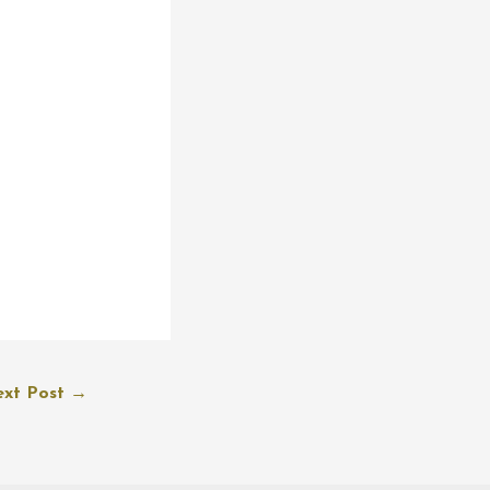
xt Post
→