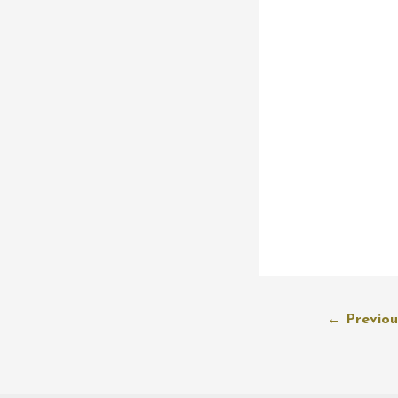
Post
←
Previou
navigation