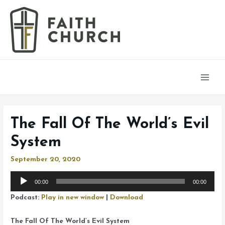
Main
Men
The Fall Of The World’s Evil
System
September 20, 2020
Audio
00:00
00:00
Player
Podcast:
Play in new window
|
Download
The Fall Of The World’s Evil System