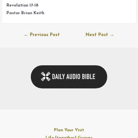
Revelation 17-18
Pastor Brian Keith
Post
←
Previous Post
Next Post
→
navigation
Plan Your Visit
Life [together] Groups