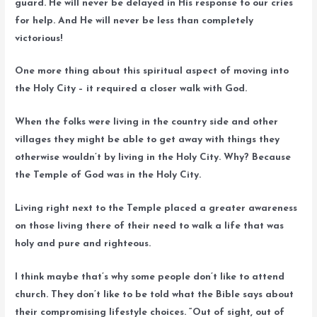
guard. He will never be delayed in His response to our cries
for help. And He will never be less than completely
victorious!
One more thing about this spiritual aspect of moving into
the Holy City – it required a closer walk with God.
When the folks were living in the country side and other
villages they might be able to get away with things they
otherwise wouldn’t by living in the Holy City. Why? Because
the Temple of God was in the Holy City.
Living right next to the Temple placed a greater awareness
on those living there of their need to walk a life that was
holy and pure and righteous.
I think maybe that’s why some people don’t like to attend
church. They don’t like to be told what the Bible says about
their compromising lifestyle choices. “Out of sight, out of