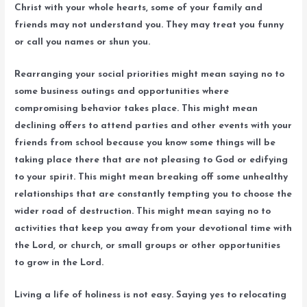
Christ with your whole hearts, some of your family and
friends may not understand you. They may treat you funny
or call you names or shun you.
Rearranging your social priorities might mean saying no to
some business outings and opportunities where
compromising behavior takes place. This might mean
declining offers to attend parties and other events with your
friends from school because you know some things will be
taking place there that are not pleasing to God or edifying
to your spirit. This might mean breaking off some unhealthy
relationships that are constantly tempting you to choose the
wider road of destruction. This might mean saying no to
activities that keep you away from your devotional time with
the Lord, or church, or small groups or other opportunities
to grow in the Lord.
Living a life of holiness is not easy. Saying yes to relocating