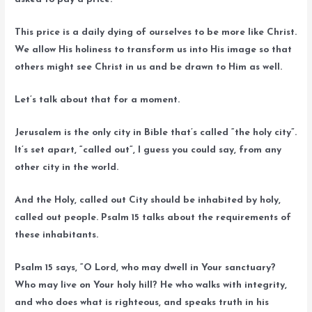
This price is a daily dying of ourselves to be more like Christ.
We allow His holiness to transform us into His image so that
others might see Christ in us and be drawn to Him as well.
Let’s talk about that for a moment.
Jerusalem is the only city in Bible that’s called “the holy city”.
It’s set apart, “called out”, I guess you could say, from any
other city in the world.
And the Holy, called out City should be inhabited by holy,
called out people. Psalm 15 talks about the requirements of
these inhabitants.
Psalm 15 says, “O Lord, who may dwell in Your sanctuary?
Who may live on Your holy hill? He who walks with integrity,
and who does what is righteous, and speaks truth in his