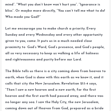
mind”. “What you don’t know won’t hurt you”. “Ignorance is
bliss”. Or maybe more directly, “You can’t tell me what to do!
Who made you God?”
Let me encourage you to make church a priority. Every
Sunday and every Wednesday and every other opportunity
given to you, come. It puts us in a much needed close
proximity to God’s Word, God’s presence, and God’s people,
all so very necessary to keep us walking a life of holiness
and righteousness and purity before our Lord.
The Bible tells us there is a city coming down from heaven to
earth, when God is done with this earth as we know it, and it
calls that city the New Jerusalem. Revelation 21:1-4 says,
“Then I saw a new heaven and a new earth, for the first
heaven and the first earth had passed away, and there was
no longer any sea. I saw the Holy City, the new Jerusalem,
coming down out of Heaven from God, prepared as a bride