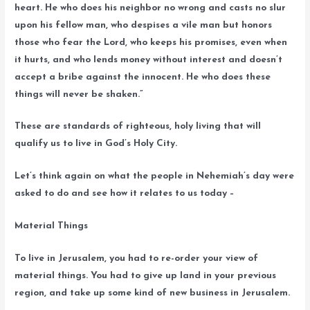
heart. He who does his neighbor no wrong and casts no slur
upon his fellow man, who despises a vile man but honors
those who fear the Lord, who keeps his promises, even when
it hurts, and who lends money without interest and doesn’t
accept a bribe against the innocent. He who does these
things will never be shaken.”
These are standards of righteous, holy living that will
qualify us to live in God’s Holy City.
Let’s think again on what the people in Nehemiah’s day were
asked to do and see how it relates to us today –
Material Things
To live in Jerusalem, you had to re-order your view of
material things. You had to give up land in your previous
region, and take up some kind of new business in Jerusalem.