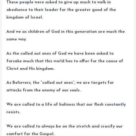
These people were asked to give up much to walk in
obedience to their leader for the greater good of the
kingdom of Israel.
And we as children of God in this generation are much the
same way.
As the called out ones of God we have been asked to
forsake much that this world has to offer for the cause of
Christ and His kingdom.
As Believers, the “called out ones”, we are targets for
attacks from the enemy of our souls.
We are called to a life of holiness that our flesh constantly
resists.
We are called to always be on the stretch and crucify our
comfort for the Gospel.