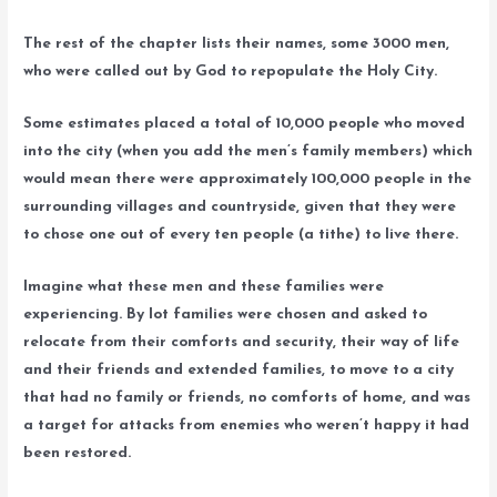
The rest of the chapter lists their names, some 3000 men,
who were called out by God to repopulate the Holy City.
Some estimates placed a total of 10,000 people who moved
into the city (when you add the men’s family members) which
would mean there were approximately 100,000 people in the
surrounding villages and countryside, given that they were
to chose one out of every ten people (a tithe) to live there.
Imagine what these men and these families were
experiencing. By lot families were chosen and asked to
relocate from their comforts and security, their way of life
and their friends and extended families, to move to a city
that had no family or friends, no comforts of home, and was
a target for attacks from enemies who weren’t happy it had
been restored.