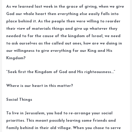
As we learned last week in the grace of giving, when we give
God our whole heart then everything else easily falls into
place behind it. As the people then were willing to reorder
their view of materials things and give up whatever they
needed to for the cause of the kingdom of Israel, we need
to ask ourselves as the called out ones, how are we doing in
our willingness to give everything for our King and His
Kingdom?
“Seek first the Kingdom of God and His righteousness…”
Where is our heart in this matter?
Social Things
To live in Jerusalem, you had to re-arrange your social
priorities. This meant possibly leaving some friends and
family behind in their old village. When you chose to serve