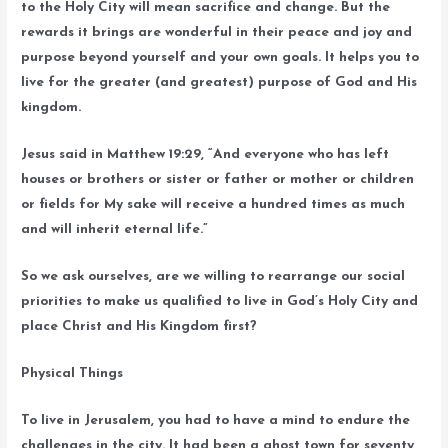
to the Holy City will mean sacrifice and change. But the
rewards it brings are wonderful in their peace and joy and
purpose beyond yourself and your own goals. It helps you to
live for the greater (and greatest) purpose of God and His
kingdom.
Jesus said in Matthew 19:29, “And everyone who has left
houses or brothers or sister or father or mother or children
or fields for My sake will receive a hundred times as much
and will inherit eternal life.”
So we ask ourselves, are we willing to rearrange our social
priorities to make us qualified to live in God’s Holy City and
place Christ and His Kingdom first?
Physical Things
To live in Jerusalem, you had to have a mind to endure the
challenges in the city. It had been a ghost town for seventy