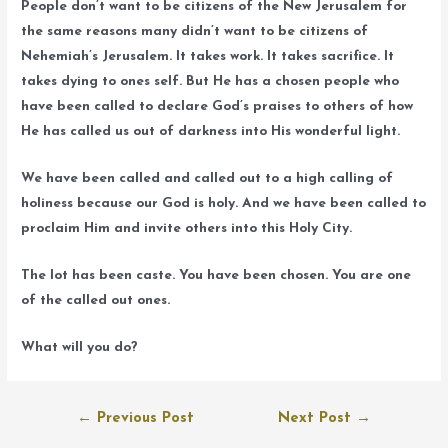
People don’t want to be citizens of the New Jerusalem for
the same reasons many didn’t want to be citizens of
Nehemiah’s Jerusalem. It takes work. It takes sacrifice. It
takes dying to ones self. But He has a chosen people who
have been called to declare God’s praises to others of how
He has called us out of darkness into His wonderful light.
We have been called and called out to a high calling of
holiness because our God is holy. And we have been called to
proclaim Him and invite others into this Holy City.
The lot has been caste. You have been chosen. You are one
of the called out ones.
What will you do?
Post
←
Previous Post
Next Post
→
navigation