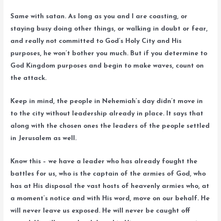
Same with satan. As long as you and I are coasting, or
staying busy doing other things, or walking in doubt or fear,
and really not committed to God’s Holy City and His
purposes, he won’t bother you much. But if you determine to
God Kingdom purposes and begin to make waves, count on
the attack.
Keep in mind, the people in Nehemiah’s day didn’t move in
to the city without leadership already in place. It says that
along with the chosen ones the leaders of the people settled
in Jerusalem as well.
Know this – we have a leader who has already fought the
battles for us, who is the captain of the armies of God, who
has at His disposal the vast hosts of heavenly armies who, at
a moment’s notice and with His word, move on our behalf. He
will never leave us exposed. He will never be caught off