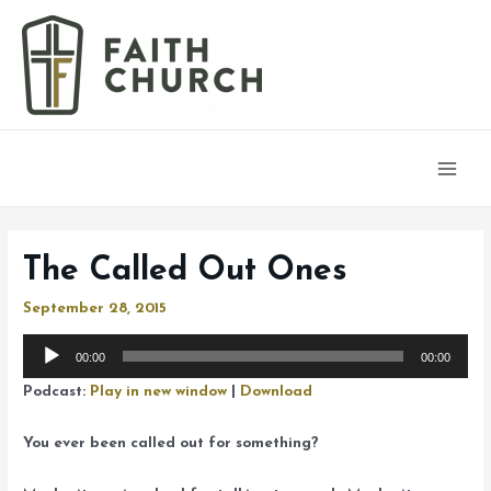
Main
Men
The Called Out Ones
September 28, 2015
Audio
00:00
00:00
Player
Podcast:
Play in new window
|
Download
You ever been called out for something?