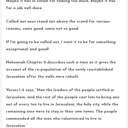
Maybe it was in school for talking too much. Maybe it was
for a job well done.
Called out ones stand out above the crowd for various
reasons, some good, some not so good.
If I’m going to be called out, I want it to be for something
exceptional and good!
Nehemiah Chapter 11 describes such a time as it gives the
account of the re-population of the newly reestablished
Jerusalem after the walls were rebuilt.
Verses 1-2 says, “Now the leaders of the people settled in
Jerusalem, and the rest of the people cast lots to bring one
out of every ten to live in Jerusalem, the holy city, while the
remaining nine were to stay in their own towns. The people
commended all the men who volunteered to live in
Jerusalem.”