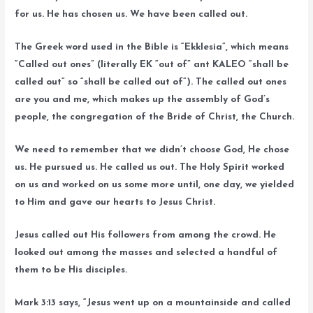
for us. He has chosen us. We have been called out.
The Greek word used in the Bible is “Ekklesia”, which means
“Called out ones” (literally EK “out of” ant KALEO “shall be
called out” so “shall be called out of”). The called out ones
are you and me, which makes up the assembly of God’s
people, the congregation of the Bride of Christ, the Church.
We need to remember that we didn’t choose God, He chose
us. He pursued us. He called us out. The Holy Spirit worked
on us and worked on us some more until, one day, we yielded
to Him and gave our hearts to Jesus Christ.
Jesus called out His followers from among the crowd. He
looked out among the masses and selected a handful of
them to be His disciples.
Mark 3:13 says, “Jesus went up on a mountainside and called