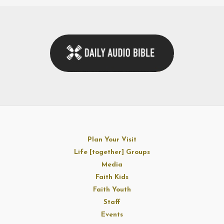
Plan Your Visit
Life [together] Groups
Media
Faith Kids
Faith Youth
Staff
Events