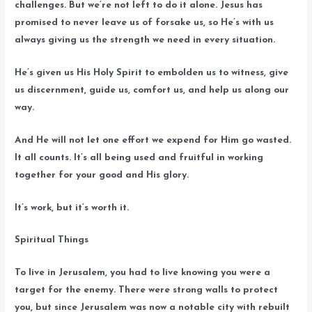
challenges. But we’re not left to do it alone. Jesus has
promised to never leave us of forsake us, so He’s with us
always giving us the strength we need in every situation.
He’s given us His Holy Spirit to embolden us to witness, give
us discernment, guide us, comfort us, and help us along our
way.
And He will not let one effort we expend for Him go wasted.
It all counts. It’s all being used and fruitful in working
together for your good and His glory.
It’s work, but it’s worth it.
Spiritual Things
To live in Jerusalem, you had to live knowing you were a
target for the enemy. There were strong walls to protect
you, but since Jerusalem was now a notable city with rebuilt