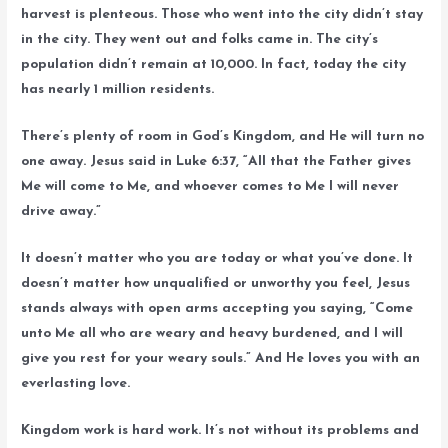
harvest is plenteous. Those who went into the city didn’t stay
in the city. They went out and folks came in. The city’s
population didn’t remain at 10,000. In fact, today the city
has nearly 1 million residents.
There’s plenty of room in God’s Kingdom, and He will turn no
one away. Jesus said in Luke 6:37, “All that the Father gives
Me will come to Me, and whoever comes to Me I will never
drive away.”
It doesn’t matter who you are today or what you’ve done. It
doesn’t matter how unqualified or unworthy you feel, Jesus
stands always with open arms accepting you saying, “Come
unto Me all who are weary and heavy burdened, and I will
give you rest for your weary souls.” And He loves you with an
everlasting love.
Kingdom work is hard work. It’s not without its problems and