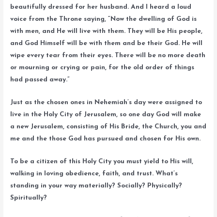
beautifully dressed for her husband. And I heard a loud
voice from the Throne saying, “Now the dwelling of God is
with men, and He will live with them. They will be His people,
and God Himself will be with them and be their God. He will
wipe every tear from their eyes. There will be no more death
or mourning or crying or pain, for the old order of things
had passed away.”
Just as the chosen ones in Nehemiah’s day were assigned to
live in the Holy City of Jerusalem, so one day God will make
a new Jerusalem, consisting of His Bride, the Church, you and
me and the those God has pursued and chosen for His own.
To be a citizen of this Holy City you must yield to His will,
walking in loving obedience, faith, and trust. What’s
standing in your way materially? Socially? Physically?
Spiritually?