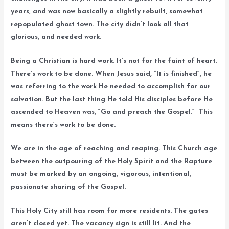
years, and was now basically a slightly rebuilt, somewhat
repopulated ghost town. The city didn’t look all that
glorious, and needed work.
Being a Christian is hard work. It’s not for the faint of heart.
There’s work to be done. When Jesus said, “It is finished”, he
was referring to the work He needed to accomplish for our
salvation. But the last thing He told His disciples before He
ascended to Heaven was, “Go and preach the Gospel.” This
means there’s work to be done.
We are in the age of reaching and reaping. This Church age
between the outpouring of the Holy Spirit and the Rapture
must be marked by an ongoing, vigorous, intentional,
passionate sharing of the Gospel.
This Holy City still has room for more residents. The gates
aren’t closed yet. The vacancy sign is still lit. And the