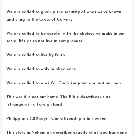
We are called to give up the security of what we’ve known
and cling to the Cross of Calvary.
We are called to be careful with the choices we make in our
social life as to not live in compromise.
We are called to live by faith.
We are called to walk in obedience.
We are called to work for God’s kingdom and not our own.
This world is not our home. The Bible describes us as
“strangers in a foreign land”.
Philippians 3:20 says, “Our citizenship is in Heaven.”
This story in Nehemiah describes exactly what God has done