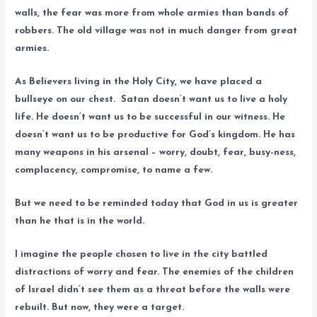
walls, the fear was more from whole armies than bands of
robbers. The old village was not in much danger from great
armies.
As Believers living in the Holy City, we have placed a
bullseye on our chest. Satan doesn’t want us to live a holy
life. He doesn’t want us to be successful in our witness. He
doesn’t want us to be productive for God’s kingdom. He has
many weapons in his arsenal – worry, doubt, fear, busy-ness,
complacency, compromise, to name a few.
But we need to be reminded today that God in us is greater
than he that is in the world.
I imagine the people chosen to live in the city battled
distractions of worry and fear. The enemies of the children
of Israel didn’t see them as a threat before the walls were
rebuilt. But now, they were a target.