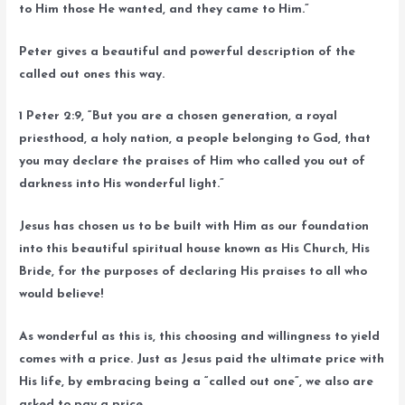
to Him those He wanted, and they came to Him.”
Peter gives a beautiful and powerful description of the
called out ones this way.
1 Peter 2:9, “But you are a chosen generation, a royal
priesthood, a holy nation, a people belonging to God, that
you may declare the praises of Him who called you out of
darkness into His wonderful light.”
Jesus has chosen us to be built with Him as our foundation
into this beautiful spiritual house known as His Church, His
Bride, for the purposes of declaring His praises to all who
would believe!
As wonderful as this is, this choosing and willingness to yield
comes with a price. Just as Jesus paid the ultimate price with
His life, by embracing being a “called out one”, we also are
asked to pay a price.