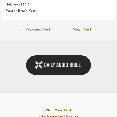
Hebrews 12:1-3
Pastor Brian Keith
Post
←
Previous Post
Next Post
→
navigation
Plan Your Visit
Life [together] Groups