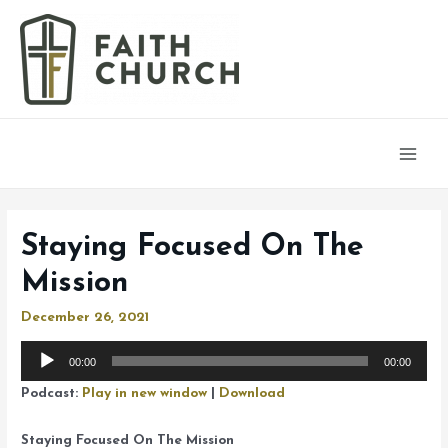
Main
Men
Staying Focused On The
Mission
December 26, 2021
Audio
00:00
00:00
Player
Podcast:
Play in new window
|
Download
Staying Focused On The Mission