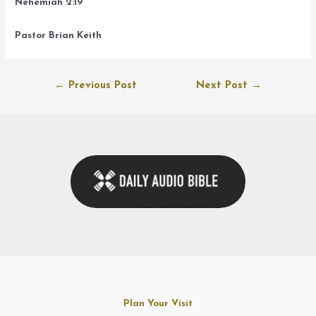
Nehemiah 2:19
Pastor Brian Keith
Post
←
Previous Post
Next Post
→
navigation
Plan Your Visit