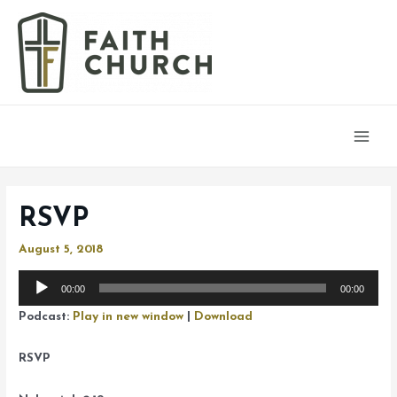
Main
Men
RSVP
August 5, 2018
Audio
00:00
00:00
Player
Podcast:
Play in new window
|
Download
RSVP