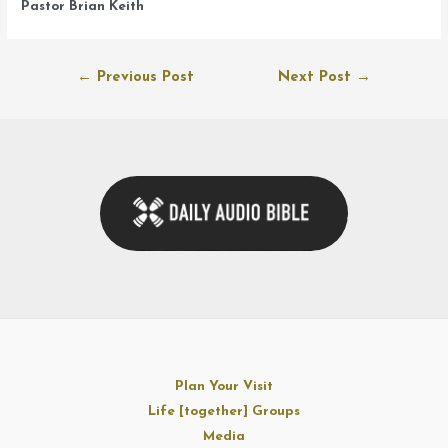
Pastor Brian Keith
Post
←
Previous Post
Next Post
→
navigation
Plan Your Visit
Life [together] Groups
Media