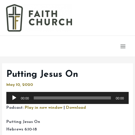
Main
Men
Putting Jesus On
May 10, 2020
Audio
00:00
00:00
Player
Podcast:
Play in new window
|
Download
Putting Jesus On
Hebrews 6:10-18