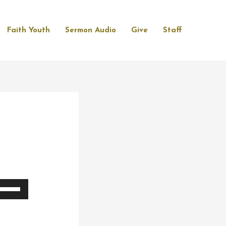
Faith Youth
Sermon Audio
Give
Staff
se
p/Down
rrow