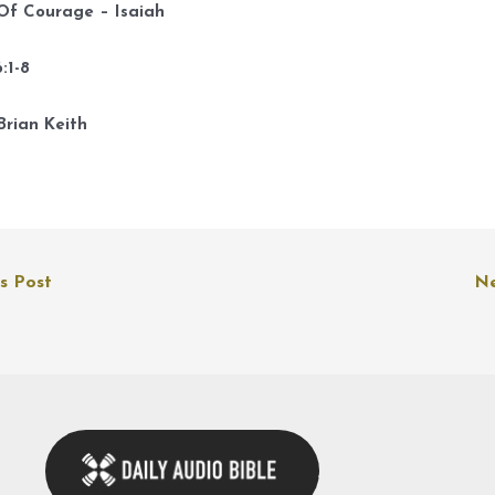
k
 Of Courage – Isaiah
t
i
:1-8
o
d
Brian Keith
v
s Post
Ne