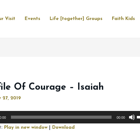
r Visit
Events
Life [together] Groups
Faith Kids
file Of Courage – Isaiah
 27, 2019
U
0:00
00:00
U
t:
Play in new window
|
Download
A