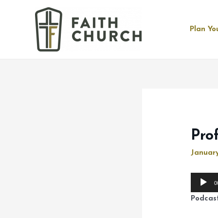
Plan You
Pro
January
Audio
0
Player
Podcas