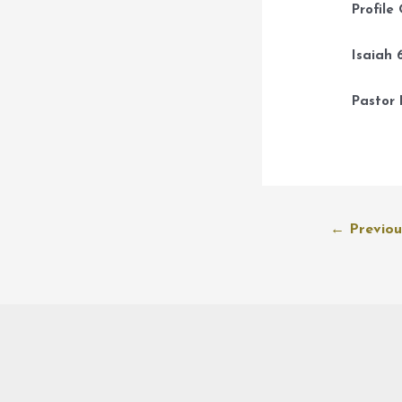
Profile
Isaiah 6
Pastor 
Post
←
Previou
navigation