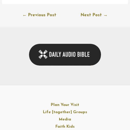
Post
←
Previous Post
Next Post
→
navigation
Plan Your Visit
Life [together] Groups
Media
Faith Kids