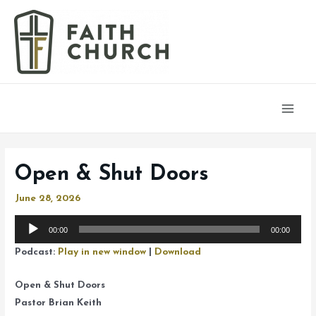
Main
Men
Open & Shut Doors
June 28, 2026
Audio
00:00
00:00
Player
Podcast:
Play in new window
|
Download
Open & Shut Doors
Pastor Brian Keith