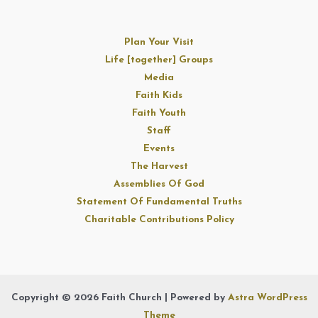
Plan Your Visit
Life [together] Groups
Media
Faith Kids
Faith Youth
Staff
Events
The Harvest
Assemblies Of God
Statement Of Fundamental Truths
Charitable Contributions Policy
Copyright © 2026 Faith Church | Powered by
Astra WordPress
Theme