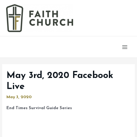
Main
Men
May 3rd, 2020 Facebook
Live
May 3, 2020
End Times Survival Guide Series