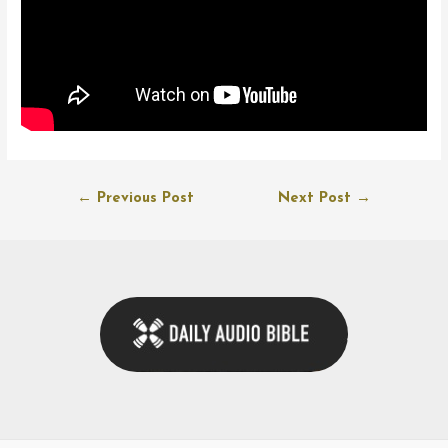
Post
←
Previous Post
Next Post
→
navigation