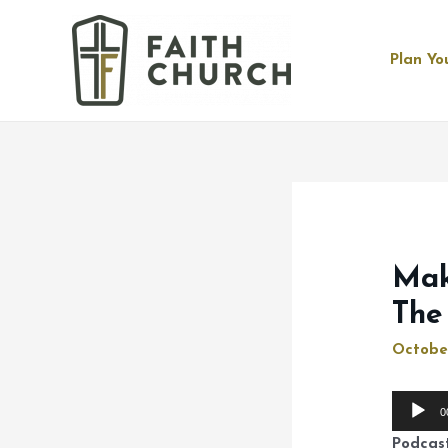
Plan You
Mak
The
Octobe
Audio
0
Player
Podcas