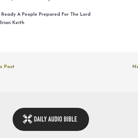
A
k
 Ready A People Prepared For The Lord
t
Brian Keith
i
o
d
v
s Post
Ne