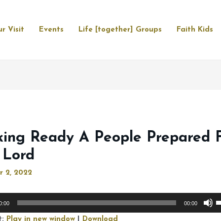
r Visit
Events
Life [together] Groups
Faith Kids
ing Ready A People Prepared 
 Lord
r 2, 2022
U
0:00
00:00
U
t:
Play in new window
|
Download