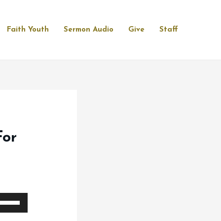
Faith Youth
Sermon Audio
Give
Staff
For
se
p/Down