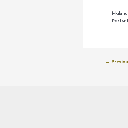
Making
Pastor 
Post
←
Previou
navigation