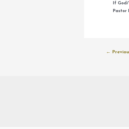
If God/
Pastor 
Post
←
Previou
navigation