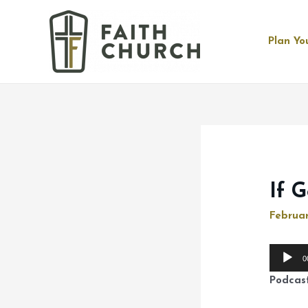
Plan You
If 
Februar
Audio
0
Player
Podcas