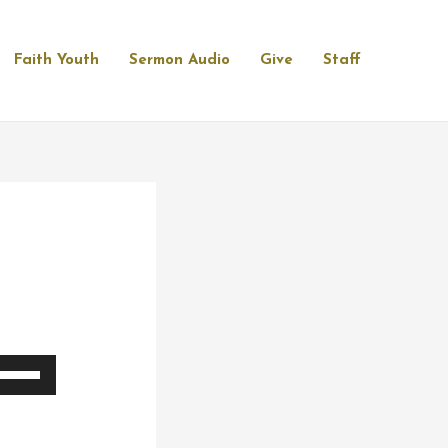
Faith Youth
Sermon Audio
Give
Staff
se
p/Down
rrow