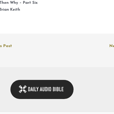
k
Then Why – Part Six
t
Brian Keith
i
o
d
v
s Post
Ne