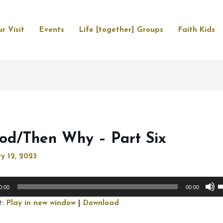
r Visit
Events
Life [together] Groups
Faith Kids
God/Then Why – Part Six
y 12, 2023
U
0:00
00:00
U
t:
Play in new window
|
Download
A