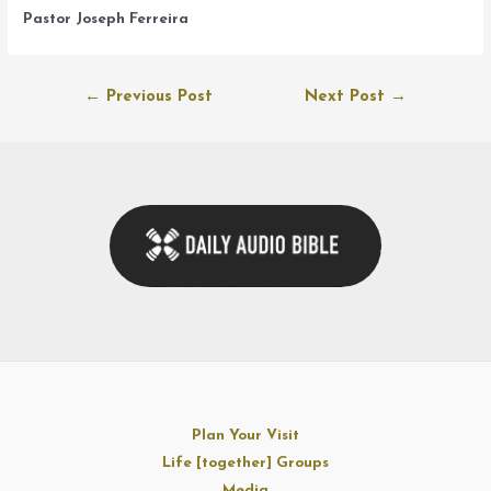
Pastor Joseph Ferreira
Post
←
Previous Post
Next Post
→
navigation
Plan Your Visit
Life [together] Groups
Media