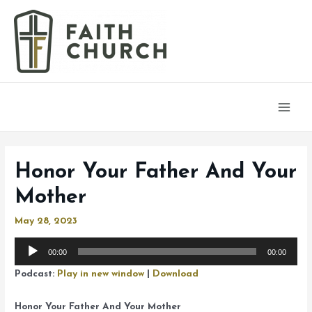
Main
Men
Honor Your Father And Your
Mother
May 28, 2023
Audio
00:00
00:00
Player
Podcast:
Play in new window
|
Download
Honor Your Father And Your Mother