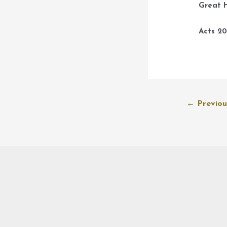
Great H
Acts 20
Post
←
Previou
navigation