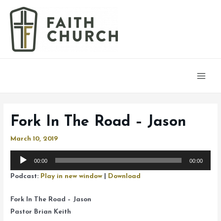
Main
Men
Fork In The Road – Jason
March 10, 2019
Audio
00:00
00:00
Player
Podcast:
Play in new window
|
Download
Fork In The Road – Jason
Pastor Brian Keith