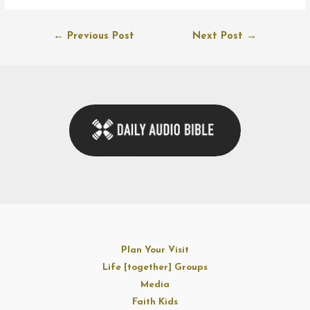
Post
←
Previous Post
Next Post
→
navigation
Plan Your Visit
Life [together] Groups
Media
Faith Kids