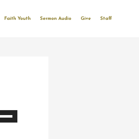
Faith Youth
Sermon Audio
Give
Staff
se
p/Down
rrow