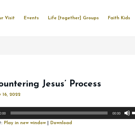
r Visit
Events
Life [together] Groups
Faith Kids
ountering Jesus’ Process
 16, 2022
U
0:00
00:00
U
t:
Play in new window
|
Download
A