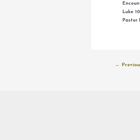
Encount
Luke 10
Pastor 
Post
←
Previou
navigation