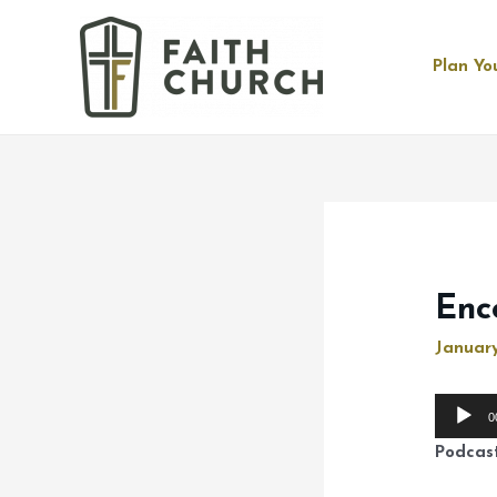
Plan You
Enc
January
Audio
0
Player
Podcas