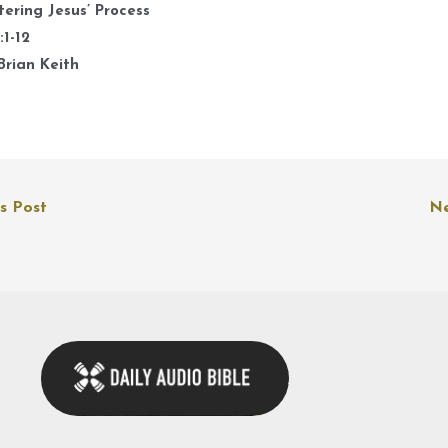
k
ering Jesus’ Process
t
:1-12
i
Brian Keith
o
d
v
s Post
Ne