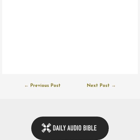
Post
←
Previous Post
Next Post
→
navigation