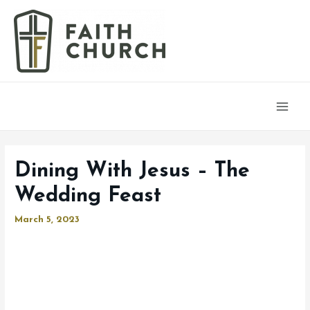
Main
Men
Dining With Jesus – The
Wedding Feast
March 5, 2023