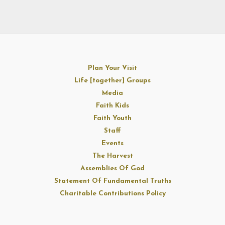
Plan Your Visit
Life [together] Groups
Media
Faith Kids
Faith Youth
Staff
Events
The Harvest
Assemblies Of God
Statement Of Fundamental Truths
Charitable Contributions Policy