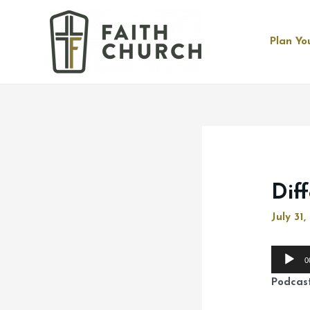
Plan You
Dif
July 31
Audio
0
Player
Podcas