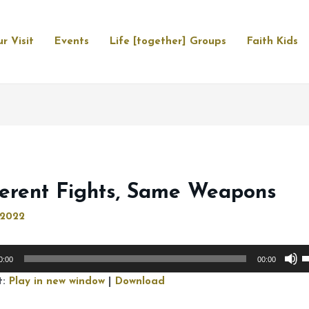
r Visit
Events
Life [together] Groups
Faith Kids
ferent Fights, Same Weapons
, 2022
U
0:00
00:00
U
t:
Play in new window
|
Download
A