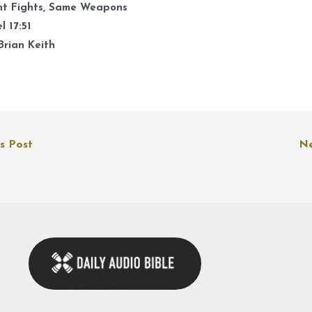
k
nt Fights, Same Weapons
t
l 17:51
i
Brian Keith
o
d
v
s Post
Ne