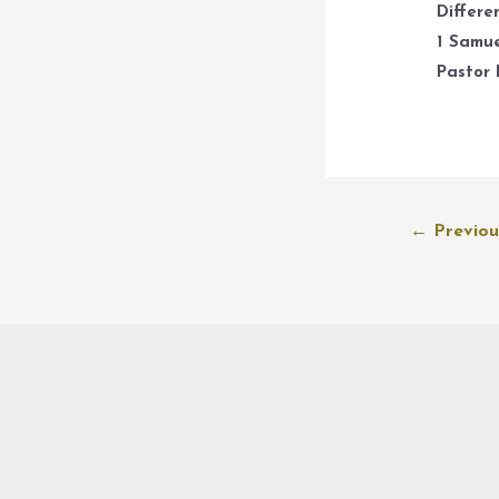
Differe
1 Samue
Pastor 
Post
←
Previou
navigation