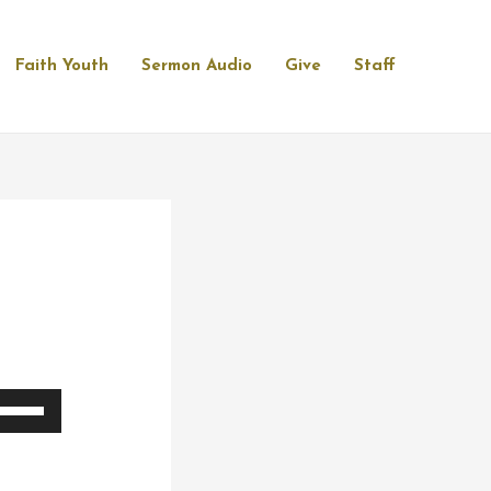
Faith Youth
Sermon Audio
Give
Staff
se
p/Down
rrow