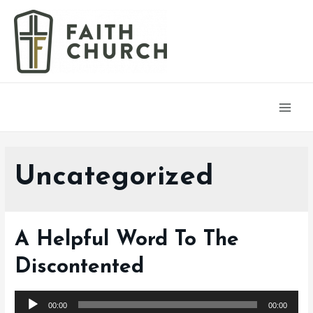
Main
Men
Uncategorized
A Helpful Word To The
Discontented
Audio
00:00
00:00