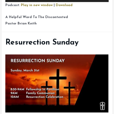
Player
Podcast:
Play in new window
|
Download
A Helpful Word To The Discontented
Pastor Brian Keith
Resurrection Sunday