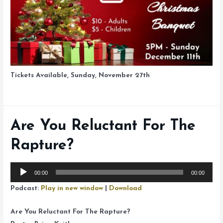
Tickets Available, Sunday, November 27th
Are You Reluctant For The
Rapture?
Audio
00:00
00:00
Player
Podcast:
Play in new window
|
Download
Are You Reluctant For The Rapture?