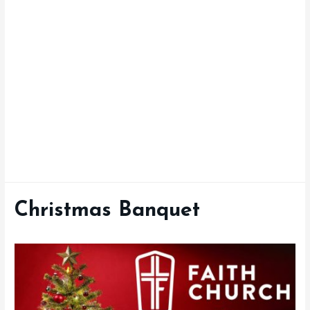
Christmas Banquet