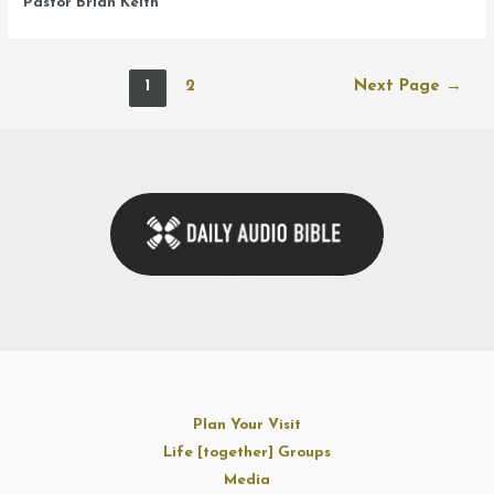
Pastor Brian Keith
Posts
1
2
Next Page
→
navigation
Plan Your Visit
Life [together] Groups
Media