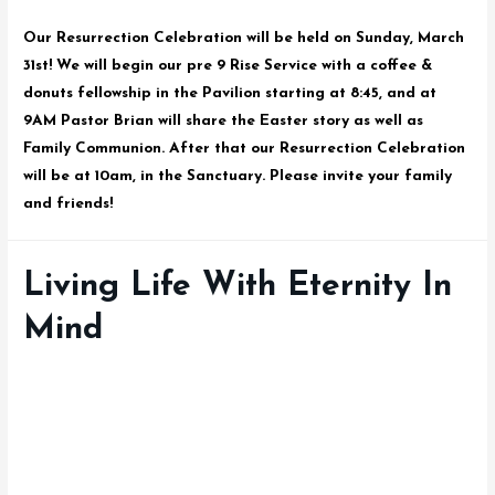
Our Resurrection Celebration will be held on Sunday, March
31st! We will begin our pre 9 Rise Service with a coffee &
donuts fellowship in the Pavilion starting at 8:45, and at
9AM Pastor Brian will share the Easter story as well as
Family Communion. After that our Resurrection Celebration
will be at 10am, in the Sanctuary. Please invite your family
and friends!
Living Life With Eternity In
Mind