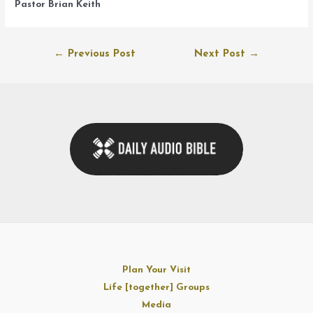
Pastor Brian Keith
Post
←
Previous Post
Next Post
→
navigation
Plan Your Visit
Life [together] Groups
Media