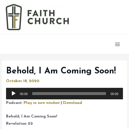
Main
Men
Behold, I Am Coming Soon!
October 18, 2020
Audio
00:00
00:00
Player
Podcast:
Play in new window
|
Download
Behold, I Am Coming Soon!
Revelation 22