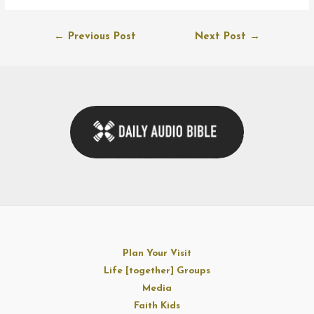
Post
←
Previous Post
Next Post
→
navigation
Plan Your Visit
Life [together] Groups
Media
Faith Kids