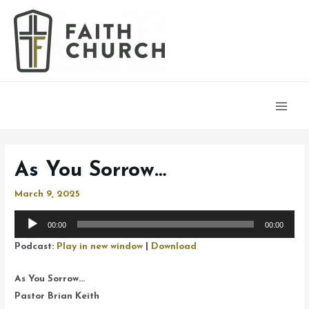
Main
Men
As You Sorrow…
March 9, 2025
Audio
00:00
00:00
Player
Podcast:
Play in new window
|
Download
As You Sorrow…
Pastor Brian Keith