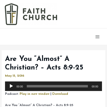
Main
Men
Are You “Almost” A
Christian? – Acts 8:9-25
May 15, 2016
Audio
00:00
00:00
Player
Podcast:
Play in new window
|
Download
Are You “Almost” A Christian? – Acts 8:9-25