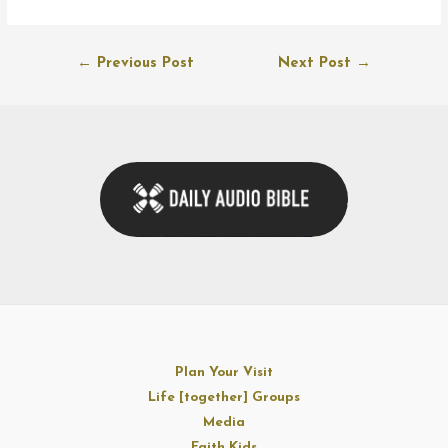
Post
←
Previous Post
Next Post
→
navigation
Plan Your Visit
Life [together] Groups
Media
Faith Kids