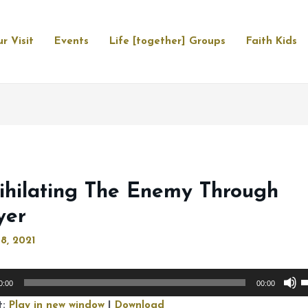
r Visit
Events
Life [together] Groups
Faith Kids
ihilating The Enemy Through
yer
8, 2021
U
0:00
00:00
U
t:
Play in new window
|
Download