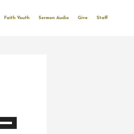
Faith Youth
Sermon Audio
Give
Staff
se
p/Down