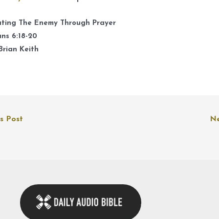
A
k
ating The Enemy Through Prayer
t
ns 6:18-20
i
Brian Keith
o
d
v
s Post
Ne