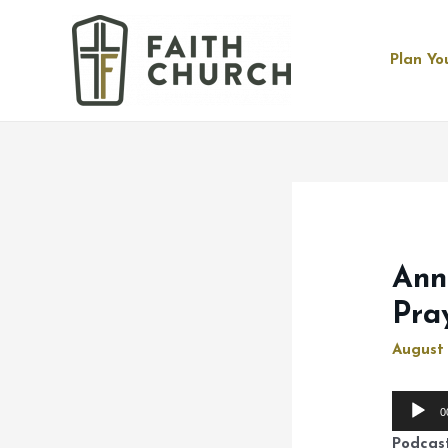
Plan You
Ann
Pra
August 
Audio
0
Player
Podcas