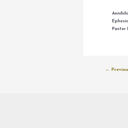
Annihil
Ephesia
Pastor 
Post
←
Previou
navigation